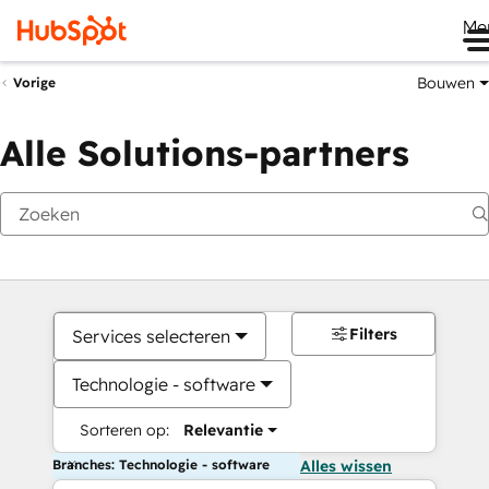
Me
Bouwen
Vorige
Alle Solutions-partners
Filters
Services selecteren
Technologie - software
Sorteren op:
Relevantie
Branches: Technologie - software
Alles wissen