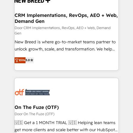
technical development team. - 19 HubSpot-certified
trainers to drive platform adoption. 📈 Revenue
CRM Implementations, RevOps, AEO + Web,
Demand Gen
Generation - Full-funnel marketing and high-
performance advertising via Point Success Media. -
Door CRM Implementations, RevOps, AEO + Web, Demand
Gen
Expert deployment of Breeze AI and custom agents
New Breed is where go-to-market teams partner to
to automate growth. 🏆 Elite Excellence - 8 platform
unlock growth, scale, and transformation. We help
accreditations and deep HIPAA-compliance
companies activate HubSpot’s AI-powered
expertise. - A team of 250+ experts dedicated to
Elite
5.0
customer platform and operationalize HubSpot’s
your resilient growth.
Loop Marketing framework through expert-led
services, smart agents, and purpose-built apps,
tailored to your business. Together, we unlock
results, fast. ⚙️CRM & RevOps: Align all Hubs to your
buyer journey for clean data, scalability, & reporting.
🎯Demand Gen & ABM: Drive pipeline with inbound,
On The Fuze (OTF)
ABM, AEO, SEO, & paid media. 👩‍💻Web Design:
Door On The Fuze (OTF)
Build high-performing websites with UX, messaging,
🇺🇸 Get a 1 MONTH TRIAL 🇺🇸 Helping lean teams
& conversion strategy that drive results. 🤖AI
get more clients and scale better with our HubSpot