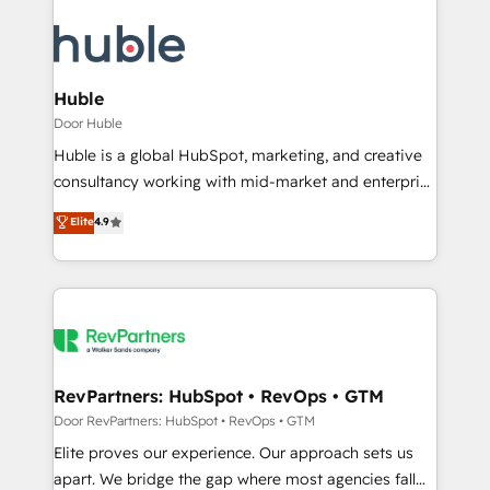
Huble
Door Huble
Huble is a global HubSpot, marketing, and creative
consultancy working with mid-market and enterprise
businesses. We go beyond implementation, shaping
Elite
4.9
the strategy, processes, and teams that turn
HubSpot into a genuine growth engine. Named
HubSpot's Global Partner of the Year in 2024,
consistently ranked among their top 5 partners
worldwide, and with over 15 years in the ecosystem,
Huble has built a track record that speaks for itself.
One company, one operating model, delivering
RevPartners: HubSpot • RevOps • GTM
across offices and consulting teams in the UK, USA,
Door RevPartners: HubSpot • RevOps • GTM
Canada, Germany, France, Belgium, Singapore, and
Elite proves our experience. Our approach sets us
South Africa. Certified compliant with ISO/IEC
apart. We bridge the gap where most agencies fall