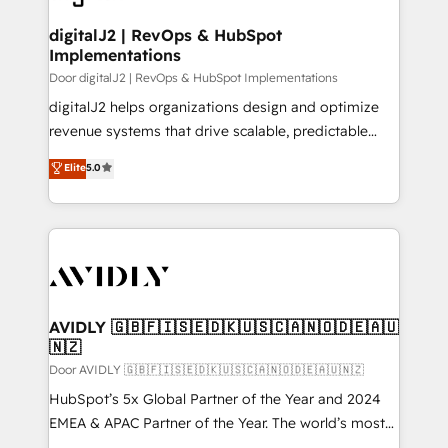
customers).
digitalJ2 | RevOps & HubSpot
Implementations
Door digitalJ2 | RevOps & HubSpot Implementations
digitalJ2 helps organizations design and optimize
revenue systems that drive scalable, predictable
growth. As a triple-accredited HubSpot Solutions
Elite
5.0
Partner, we specialize in both strategic RevOps
planning and hands-on technical execution - building
the operational foundation companies need to
thrive. Industries we specialize in: - Manufacturing -
Healthcare - Financial Services - Managed IT (MSP) -
Franchises - Professional Services - And more! How
we help: ✔️ Full HubSpot implementations and portal
AVIDLY 🇬🇧🇫🇮🇸🇪🇩🇰🇺🇸🇨🇦🇳🇴🇩🇪🇦🇺
🇳🇿
optimization ✔️ Data migrations, CRM architecture,
and reporting foundations ✔️ Custom integrations
Door AVIDLY 🇬🇧🇫🇮🇸🇪🇩🇰🇺🇸🇨🇦🇳🇴🇩🇪🇦🇺🇳🇿
and workflow automation ✔️ User adoption
HubSpot’s 5x Global Partner of the Year and 2024
programs, training, and enablement Through project-
EMEA & APAC Partner of the Year. The world’s most
based engagements and ongoing RevOps
experienced and fully accredited HubSpot Solutions