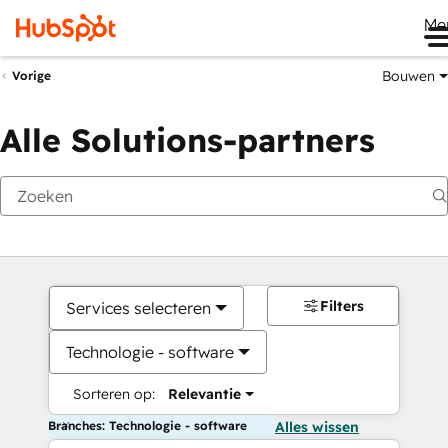
Me
Bouwen
Vorige
Alle Solutions-partners
Filters
Services selecteren
Technologie - software
Sorteren op:
Relevantie
Branches: Technologie - software
Alles wissen