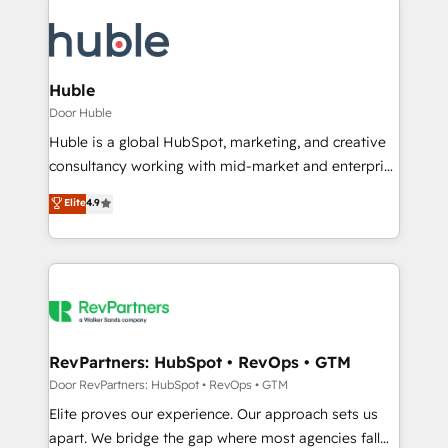
Huble
Door Huble
Huble is a global HubSpot, marketing, and creative
consultancy working with mid-market and enterprise
businesses. We go beyond implementation, shaping
Elite
4.9
the strategy, processes, and teams that turn
HubSpot into a genuine growth engine. Named
HubSpot's Global Partner of the Year in 2024,
consistently ranked among their top 5 partners
worldwide, and with over 15 years in the ecosystem,
Huble has built a track record that speaks for itself.
One company, one operating model, delivering
RevPartners: HubSpot • RevOps • GTM
across offices and consulting teams in the UK, USA,
Door RevPartners: HubSpot • RevOps • GTM
Canada, Germany, France, Belgium, Singapore, and
Elite proves our experience. Our approach sets us
South Africa. Certified compliant with ISO/IEC
apart. We bridge the gap where most agencies fall