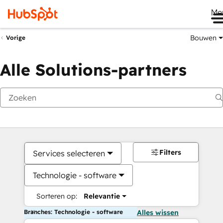
Me
Bouwen
Vorige
Alle Solutions-partners
Filters
Services selecteren
Technologie - software
Sorteren op:
Relevantie
Branches: Technologie - software
Alles wissen