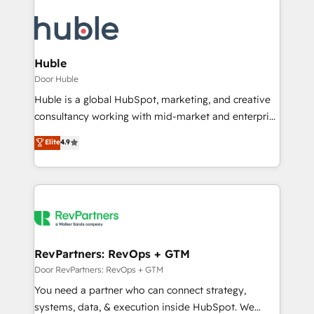
Huble
Door Huble
Huble is a global HubSpot, marketing, and creative
consultancy working with mid-market and enterprise
businesses. We go beyond implementation, shaping
Elite
4.9
the strategy, processes, and teams that turn
HubSpot into a genuine growth engine. Named
HubSpot's Global Partner of the Year in 2024,
consistently ranked among their top 5 partners
worldwide, and with over 15 years in the ecosystem,
Huble has built a track record that speaks for itself.
One company, one operating model, delivering
RevPartners: RevOps + GTM
across offices and consulting teams in the UK, USA,
Door RevPartners: RevOps + GTM
Canada, Germany, France, Belgium, Singapore, and
You need a partner who can connect strategy,
South Africa. Certified compliant with ISO/IEC
systems, data, & execution inside HubSpot. We