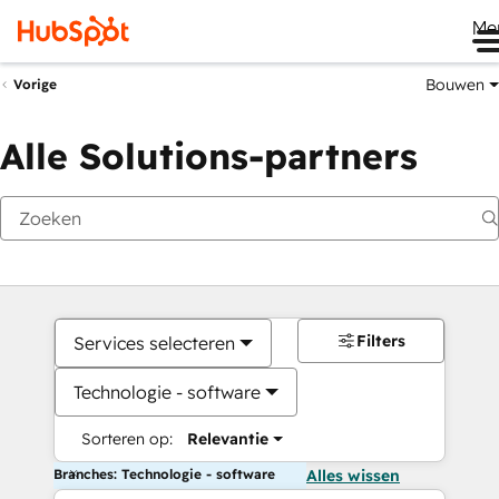
Me
Bouwen
Vorige
Alle Solutions-partners
Filters
Services selecteren
Technologie - software
Sorteren op:
Relevantie
Branches: Technologie - software
Alles wissen