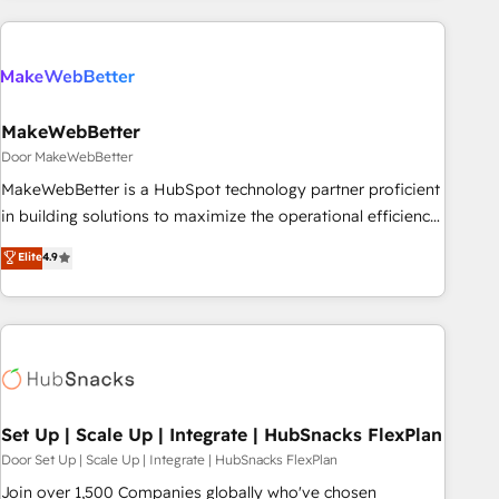
(We focus on EMEA - USA customers).
MakeWebBetter
Door MakeWebBetter
MakeWebBetter is a HubSpot technology partner proficient
in building solutions to maximize the operational efficiency
of HubSpot. The fastest-growing tech-enabler & facilitator,
Elite
4.9
MakeWebBetter, hands you the blend of HubSpot expertise
& eminent solutions & integrations. Trust us to streamline
your HubSpot experience. 🚀HubSpot Elite Partners with
10+ years of HubSpot experience 🤝HubSpot Premier
Integration partner 🤝Google Premier Partner 2023 🌟5
HubSpot Accreditations 🌟Won HubSpot Theme Challenge
2021 🌟INBOUND’19 HubSpot Rising Star Why us?
Set Up | Scale Up | Integrate | HubSnacks FlexPlan
Harnessing the full potential of the powerful HubSpot CRM.
Door Set Up | Scale Up | Integrate | HubSnacks FlexPlan
✔️A team of HubSpot experts backed by over 10+ years of
Join over 1,500 Companies globally who've chosen