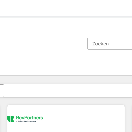
Je bent momenteel op
Pagina
Pagina
Pagina
Pagina
Pagina
Pagina
Pagina
Pagina
Pagina
Pagina
Pagina