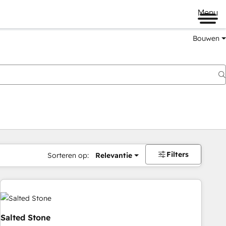
Menu
Bouwen
Filters
Sorteren op:
Relevantie
Salted Stone