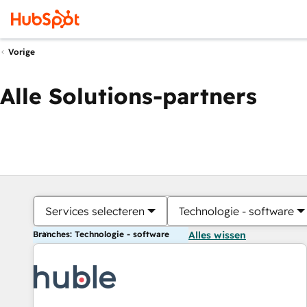
Vorige
Alle Solutions-partners
Services selecteren
Technologie - software
Branches: Technologie - software
Alles wissen