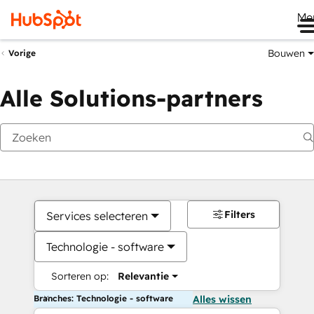
Me
Bouwen
Vorige
Alle Solutions-partners
Filters
Services selecteren
Technologie - software
Sorteren op:
Relevantie
Branches: Technologie - software
Alles wissen