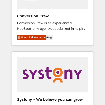
Conversion Crew
Conversion Crew is an experienced
HubSpot-only agency, specialized in helping
you improve your online processes. This
Elite solutions-partner
4.9
means we help you with: - Implementing
HubSpot (CRM, Marketing, Sales, Service and
Operations) - Developing fast, good-looking
websites in the HubSpot CMS - Building
(custom) integrations between HubSpot and
other systems you use You need a clear
method to reach your goals. Therefore, we
take a critical look at your current processes
together, from which we create a focused
action plan. By implementing these steps in
your day-to-day business, you will start to
Systony - We believe you can grow
see results fast. This creates space for