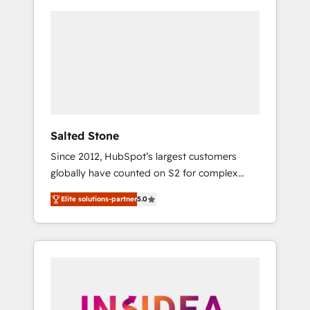
Salted Stone
Since 2012, HubSpot’s largest customers
globally have counted on S2 for complex
migrations, change management, systems
Elite solutions-partner
5.0
integration, and creative solutions that
deliver measurable impact and transform
brand experiences As one of the few full-
service creative agencies in the HubSpot
ecosystem, we blend strategy, technology, &
award-winning design to build scalable,
globally regionalized HubSpot websites,