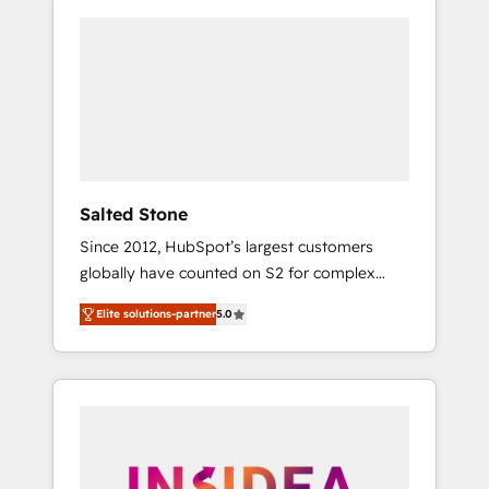
Salted Stone
Since 2012, HubSpot’s largest customers
globally have counted on S2 for complex
migrations, change management, systems
Elite solutions-partner
5.0
integration, and creative solutions that
deliver measurable impact and transform
brand experiences As one of the few full-
service creative agencies in the HubSpot
ecosystem, we blend strategy, technology, &
award-winning design to build scalable,
globally regionalized HubSpot websites,