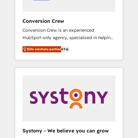
Conversion Crew
Conversion Crew is an experienced
HubSpot-only agency, specialized in helping
you improve your online processes. This
Elite solutions-partner
4.9
means we help you with: - Implementing
HubSpot (CRM, Marketing, Sales, Service and
Operations) - Developing fast, good-looking
websites in the HubSpot CMS - Building
(custom) integrations between HubSpot and
other systems you use You need a clear
method to reach your goals. Therefore, we
take a critical look at your current processes
together, from which we create a focused
action plan. By implementing these steps in
your day-to-day business, you will start to
Systony - We believe you can grow
see results fast. This creates space for