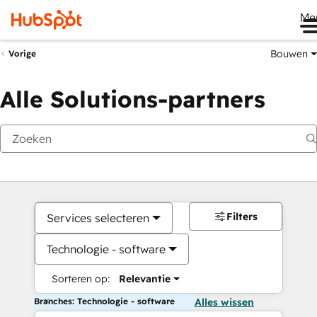
Me
Bouwen
Vorige
Alle Solutions-partners
Filters
Services selecteren
Technologie - software
Sorteren op:
Relevantie
Branches: Technologie - software
Alles wissen