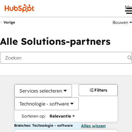
Me
Bouwen
Vorige
Alle Solutions-partners
Filters
Services selecteren
Technologie - software
Sorteren op:
Relevantie
Branches: Technologie - software
Alles wissen