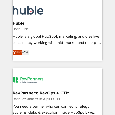
Huble
Door Huble
Huble is a global HubSpot, marketing, and creative
consultancy working with mid-market and enterprise
businesses. We go beyond implementation, shaping
Elite
4.9
the strategy, processes, and teams that turn
HubSpot into a genuine growth engine. Named
HubSpot's Global Partner of the Year in 2024,
consistently ranked among their top 5 partners
worldwide, and with over 15 years in the ecosystem,
Huble has built a track record that speaks for itself.
One company, one operating model, delivering
RevPartners: RevOps + GTM
across offices and consulting teams in the UK, USA,
Door RevPartners: RevOps + GTM
Canada, Germany, France, Belgium, Singapore, and
You need a partner who can connect strategy,
South Africa. Certified compliant with ISO/IEC
systems, data, & execution inside HubSpot. We