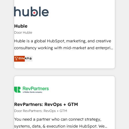
Huble
Door Huble
Huble is a global HubSpot, marketing, and creative
consultancy working with mid-market and enterprise
businesses. We go beyond implementation, shaping
Elite
4.9
the strategy, processes, and teams that turn
HubSpot into a genuine growth engine. Named
HubSpot's Global Partner of the Year in 2024,
consistently ranked among their top 5 partners
worldwide, and with over 15 years in the ecosystem,
Huble has built a track record that speaks for itself.
One company, one operating model, delivering
RevPartners: RevOps + GTM
across offices and consulting teams in the UK, USA,
Door RevPartners: RevOps + GTM
Canada, Germany, France, Belgium, Singapore, and
You need a partner who can connect strategy,
South Africa. Certified compliant with ISO/IEC
systems, data, & execution inside HubSpot. We