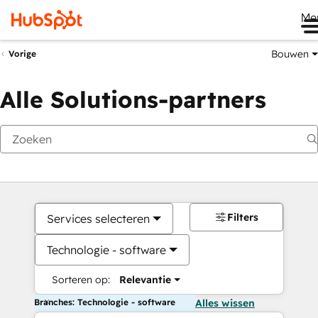
Me
Bouwen
Vorige
Alle Solutions-partners
Filters
Services selecteren
Technologie - software
Sorteren op:
Relevantie
Branches: Technologie - software
Alles wissen