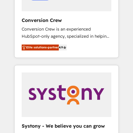
Conversion Crew
Conversion Crew is an experienced
HubSpot-only agency, specialized in helping
you improve your online processes. This
Elite solutions-partner
4.9
means we help you with: - Implementing
HubSpot (CRM, Marketing, Sales, Service and
Operations) - Developing fast, good-looking
websites in the HubSpot CMS - Building
(custom) integrations between HubSpot and
other systems you use You need a clear
method to reach your goals. Therefore, we
take a critical look at your current processes
together, from which we create a focused
action plan. By implementing these steps in
your day-to-day business, you will start to
Systony - We believe you can grow
see results fast. This creates space for