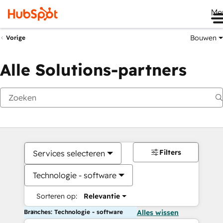
Me
Bouwen
Vorige
Alle Solutions-partners
Filters
Services selecteren
Technologie - software
Sorteren op:
Relevantie
Branches: Technologie - software
Alles wissen