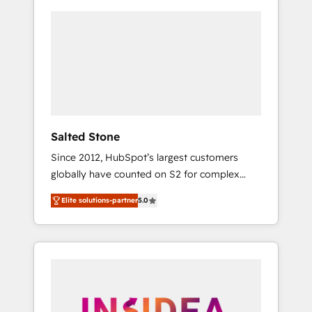
Salted Stone
Since 2012, HubSpot’s largest customers
globally have counted on S2 for complex
migrations, change management, systems
Elite solutions-partner
5.0
integration, and creative solutions that
deliver measurable impact and transform
brand experiences As one of the few full-
service creative agencies in the HubSpot
ecosystem, we blend strategy, technology, &
award-winning design to build scalable,
globally regionalized HubSpot websites,