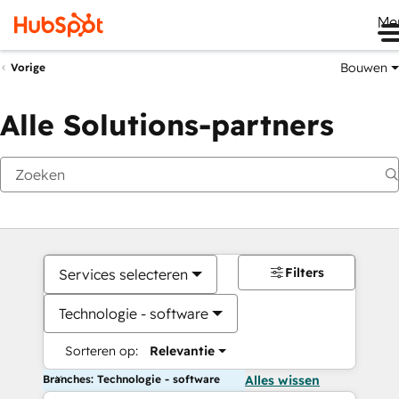
Me
Bouwen
Vorige
Alle Solutions-partners
Filters
Services selecteren
Technologie - software
Sorteren op:
Relevantie
Branches: Technologie - software
Alles wissen