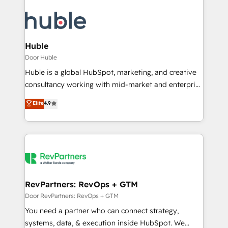
Huble
Door Huble
Huble is a global HubSpot, marketing, and creative
consultancy working with mid-market and enterprise
businesses. We go beyond implementation, shaping
Elite
4.9
the strategy, processes, and teams that turn
HubSpot into a genuine growth engine. Named
HubSpot's Global Partner of the Year in 2024,
consistently ranked among their top 5 partners
worldwide, and with over 15 years in the ecosystem,
Huble has built a track record that speaks for itself.
One company, one operating model, delivering
RevPartners: RevOps + GTM
across offices and consulting teams in the UK, USA,
Door RevPartners: RevOps + GTM
Canada, Germany, France, Belgium, Singapore, and
You need a partner who can connect strategy,
South Africa. Certified compliant with ISO/IEC
systems, data, & execution inside HubSpot. We