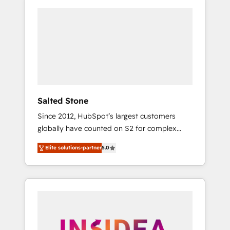
Salted Stone
Since 2012, HubSpot’s largest customers
globally have counted on S2 for complex
migrations, change management, systems
Elite solutions-partner
5.0
integration, and creative solutions that
deliver measurable impact and transform
brand experiences As one of the few full-
service creative agencies in the HubSpot
ecosystem, we blend strategy, technology, &
award-winning design to build scalable,
globally regionalized HubSpot websites,