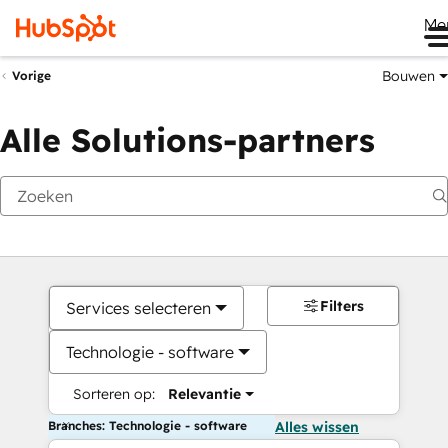
Me
Bouwen
Vorige
Alle Solutions-partners
Filters
Services selecteren
Technologie - software
Sorteren op:
Relevantie
Branches: Technologie - software
Alles wissen