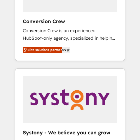
Conversion Crew
Conversion Crew is an experienced
HubSpot-only agency, specialized in helping
you improve your online processes. This
Elite solutions-partner
4.9
means we help you with: - Implementing
HubSpot (CRM, Marketing, Sales, Service and
Operations) - Developing fast, good-looking
websites in the HubSpot CMS - Building
(custom) integrations between HubSpot and
other systems you use You need a clear
method to reach your goals. Therefore, we
take a critical look at your current processes
together, from which we create a focused
action plan. By implementing these steps in
your day-to-day business, you will start to
Systony - We believe you can grow
see results fast. This creates space for