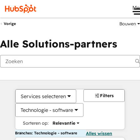
Me
Bouwen
Vorige
Alle Solutions-partners
Filters
Services selecteren
Technologie - software
Sorteren op:
Relevantie
Branches: Technologie - software
Alles wissen