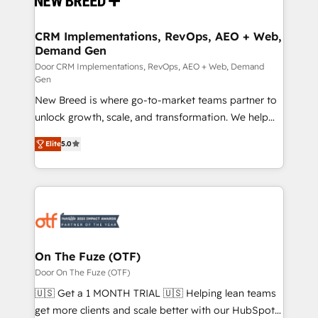
technical development team. - 19 HubSpot-certified
trainers to drive platform adoption. 📈 Revenue
CRM Implementations, RevOps, AEO + Web,
Demand Gen
Generation - Full-funnel marketing and high-
performance advertising via Point Success Media. -
Door CRM Implementations, RevOps, AEO + Web, Demand
Gen
Expert deployment of Breeze AI and custom agents
New Breed is where go-to-market teams partner to
to automate growth. 🏆 Elite Excellence - 8 platform
unlock growth, scale, and transformation. We help
accreditations and deep HIPAA-compliance
companies activate HubSpot’s AI-powered
expertise. - A team of 250+ experts dedicated to
Elite
5.0
customer platform and operationalize HubSpot’s
your resilient growth.
Loop Marketing framework through expert-led
services, smart agents, and purpose-built apps,
tailored to your business. Together, we unlock
results, fast. ⚙️CRM & RevOps: Align all Hubs to your
buyer journey for clean data, scalability, & reporting.
🎯Demand Gen & ABM: Drive pipeline with inbound,
On The Fuze (OTF)
ABM, AEO, SEO, & paid media. 👩‍💻Web Design:
Door On The Fuze (OTF)
Build high-performing websites with UX, messaging,
🇺🇸 Get a 1 MONTH TRIAL 🇺🇸 Helping lean teams
& conversion strategy that drive results. 🤖AI
get more clients and scale better with our HubSpot