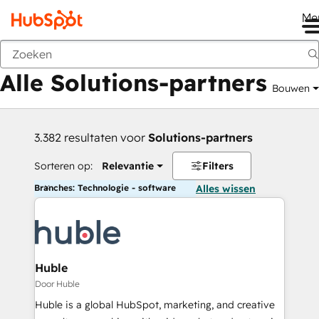
Me
Vorige
Alle Solutions-partners
Bouwen
3.382 resultaten voor
Solutions-partners
Sorteren op:
Relevantie
Filters
Branches: Technologie - software
Alles wissen
Huble
Door Huble
Huble is a global HubSpot, marketing, and creative