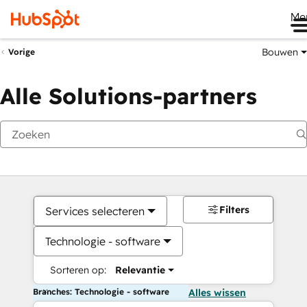
Me
Bouwen
Vorige
Alle Solutions-partners
Filters
Services selecteren
Technologie - software
Sorteren op:
Relevantie
Branches: Technologie - software
Alles wissen