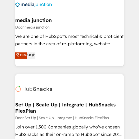
requirement). ✔️Helped over 25,000+ customers so
far with our HubSpot solutions. ✔️Bespoke apps &
on-demand bundle services. Connect with us today!
media junction
Door media junction
We are one of HubSpot's most technical & proficient
partners in the area of re-platforming, website
design & development. We specialize in multi-hub
Elite
5.0
implementations for mid-market & enterprise
companies. We are woman-owned, powered by
coffee, and we ❤️ dogs. We produce award-winning
work for our clients. 🏆2023 Technical Expertise
Impact Award 🏆2022 Technical Expertise Impact
Award 🏆2022 Platform Migration Excellence Impact
Award 🏆2020 Elite Solutions Partner 🏆2019
Set Up | Scale Up | Integrate | HubSnacks
FlexPlan
Integrations HubSpot Impact Award 🏆2019
Marketing Enablement HubSpot Impact Award 🏆
Door Set Up | Scale Up | Integrate | HubSnacks FlexPlan
2018 Website Design HubSpot Impact Award 🏆2017
Join over 1,500 Companies globally who've chosen
Website Design HubSpot Impact Award 🏆2016
HubSnacks as their on-ramp to HubSpot since 2014