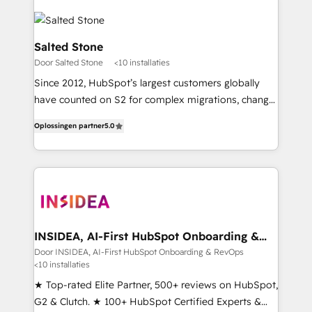
Salted Stone
Door Salted Stone
<10 installaties
Since 2012, HubSpot’s largest customers globally
have counted on S2 for complex migrations, change
management, systems integration, and creative
Oplossingen partner
5.0
solutions that deliver measurable impact and
transform brand experiences As one of the few full-
service creative agencies in the HubSpot
ecosystem, we blend strategy, technology, & award-
winning design to build scalable, globally
regionalized HubSpot websites, integrated
marketing campaigns, & RevOps frameworks that
INSIDEA, AI-First HubSpot Onboarding &
RevOps
fuel long-term success We connect the entire
Door INSIDEA, AI-First HubSpot Onboarding & RevOps
<10 installaties
customer lifecycle through seamless integrations,
ensure long-term adoption with change-
★ Top-rated Elite Partner, 500+ reviews on HubSpot,
management programs, and align marketing, sales,
G2 & Clutch. ★ 100+ HubSpot Certified Experts &