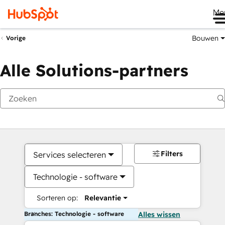
Me
Bouwen
Vorige
Alle Solutions-partners
Filters
Services selecteren
Technologie - software
Sorteren op:
Relevantie
Branches: Technologie - software
Alles wissen