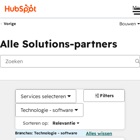
Me
Bouwen
Vorige
Alle Solutions-partners
Filters
Services selecteren
Technologie - software
Sorteren op:
Relevantie
Branches: Technologie - software
Alles wissen