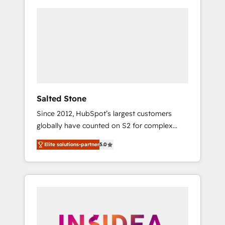
Salted Stone
Since 2012, HubSpot’s largest customers
globally have counted on S2 for complex
migrations, change management, systems
Elite solutions-partner
5.0
integration, and creative solutions that
deliver measurable impact and transform
brand experiences As one of the few full-
service creative agencies in the HubSpot
ecosystem, we blend strategy, technology, &
award-winning design to build scalable,
globally regionalized HubSpot websites,