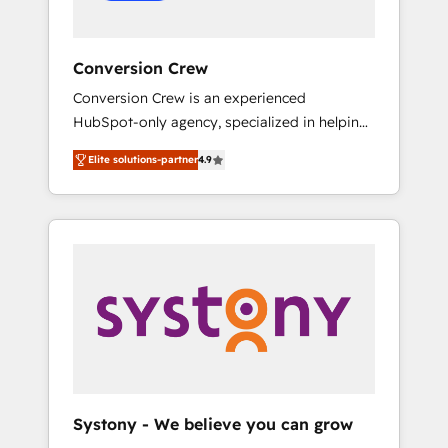
Conversion Crew
Conversion Crew is an experienced
HubSpot-only agency, specialized in helping
you improve your online processes. This
Elite solutions-partner
4.9
means we help you with: - Implementing
HubSpot (CRM, Marketing, Sales, Service and
Operations) - Developing fast, good-looking
websites in the HubSpot CMS - Building
(custom) integrations between HubSpot and
other systems you use You need a clear
method to reach your goals. Therefore, we
take a critical look at your current processes
together, from which we create a focused
action plan. By implementing these steps in
your day-to-day business, you will start to
Systony - We believe you can grow
see results fast. This creates space for