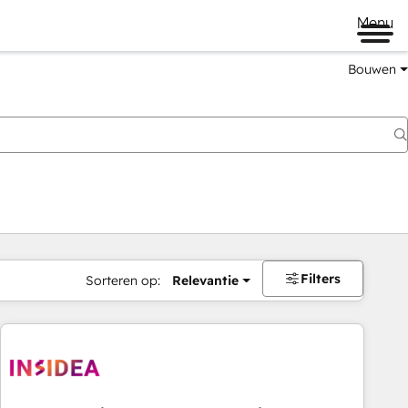
Menu
Bouwen
Filters
Sorteren op:
Relevantie