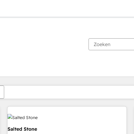
Je bent momenteel op
Pagina
Pagina
Pagina
Pagina
Pagina
Pagina
Pagina
Pagina
Pagina
Pagina
Pagina
Salted Stone