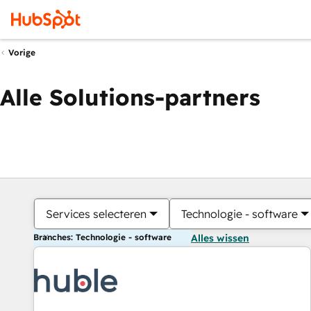
Vorige
Alle Solutions-partners
Services selecteren
Technologie - software
Branches: Technologie - software
Alles wissen