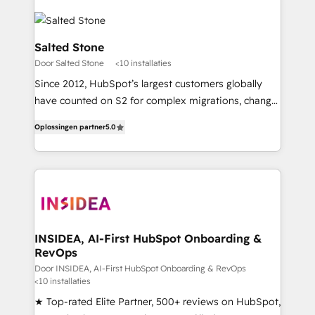
Salted Stone
Door Salted Stone
<10 installaties
Since 2012, HubSpot’s largest customers globally
have counted on S2 for complex migrations, change
management, systems integration, and creative
Oplossingen partner
5.0
solutions that deliver measurable impact and
transform brand experiences As one of the few full-
service creative agencies in the HubSpot
ecosystem, we blend strategy, technology, & award-
winning design to build scalable, globally
regionalized HubSpot websites, integrated
marketing campaigns, & RevOps frameworks that
INSIDEA, AI-First HubSpot Onboarding &
RevOps
fuel long-term success We connect the entire
customer lifecycle through seamless integrations,
Door INSIDEA, AI-First HubSpot Onboarding & RevOps
<10 installaties
ensure long-term adoption with change-
★ Top-rated Elite Partner, 500+ reviews on HubSpot,
management programs, and align marketing, sales,