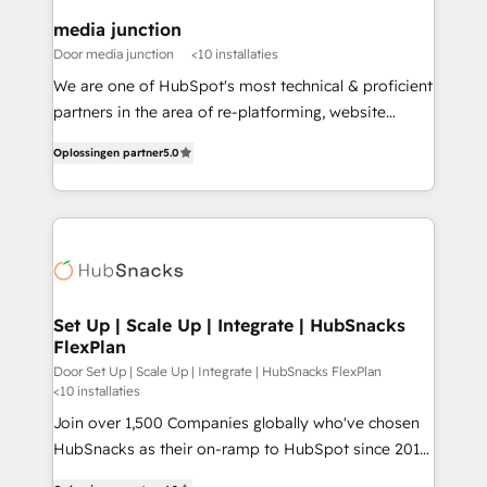
on-demand bundle services. Connect with us today!
media junction
Door media junction
<10 installaties
We are one of HubSpot's most technical & proficient
partners in the area of re-platforming, website
design & development. We specialize in multi-hub
Oplossingen partner
5.0
implementations for mid-market & enterprise
companies. We are woman-owned, powered by
coffee, and we ❤️ dogs. We produce award-winning
work for our clients. 🏆2023 Technical Expertise
Impact Award 🏆2022 Technical Expertise Impact
Award 🏆2022 Platform Migration Excellence Impact
Award 🏆2020 Elite Solutions Partner 🏆2019
Set Up | Scale Up | Integrate | HubSnacks
FlexPlan
Integrations HubSpot Impact Award 🏆2019
Marketing Enablement HubSpot Impact Award 🏆
Door Set Up | Scale Up | Integrate | HubSnacks FlexPlan
<10 installaties
2018 Website Design HubSpot Impact Award 🏆2017
Join over 1,500 Companies globally who've chosen
Website Design HubSpot Impact Award 🏆2016
HubSnacks as their on-ramp to HubSpot since 2014
Growth-Driven Design Agency of the Year 🏆2016
Simple pay-as-you-go plans that accelerate value...
Sales Enablement HubSpot Impact Award 🏆2015