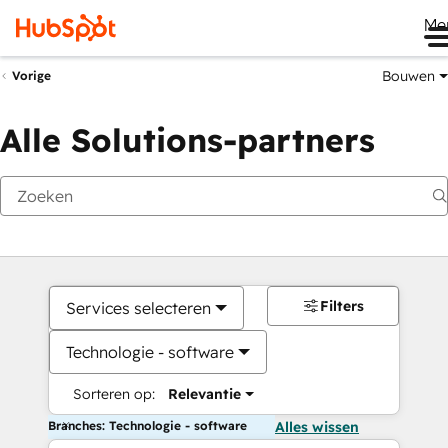
Me
Bouwen
Vorige
Alle Solutions-partners
Filters
Services selecteren
Technologie - software
Sorteren op:
Relevantie
Branches: Technologie - software
Alles wissen