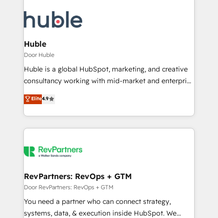
Huble
Door Huble
Huble is a global HubSpot, marketing, and creative
consultancy working with mid-market and enterprise
businesses. We go beyond implementation, shaping
Elite
4.9
the strategy, processes, and teams that turn
HubSpot into a genuine growth engine. Named
HubSpot's Global Partner of the Year in 2024,
consistently ranked among their top 5 partners
worldwide, and with over 15 years in the ecosystem,
Huble has built a track record that speaks for itself.
One company, one operating model, delivering
RevPartners: RevOps + GTM
across offices and consulting teams in the UK, USA,
Door RevPartners: RevOps + GTM
Canada, Germany, France, Belgium, Singapore, and
You need a partner who can connect strategy,
South Africa. Certified compliant with ISO/IEC
systems, data, & execution inside HubSpot. We