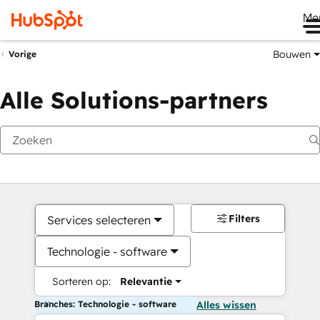
Me
Bouwen
Vorige
Alle Solutions-partners
Filters
Services selecteren
Technologie - software
Sorteren op:
Relevantie
Branches: Technologie - software
Alles wissen