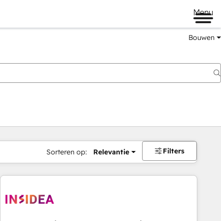
Menu
Bouwen
Filters
Sorteren op:
Relevantie