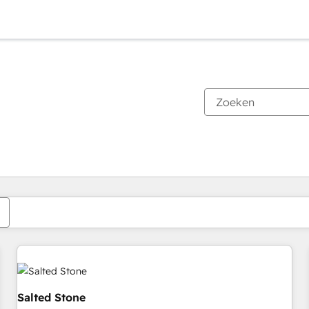
Je bent momenteel op
Pagina
Pagina
Pagina
Pagina
Pagina
Pagina
Pagina
Pagina
Pagina
Pagina
Pagina
Salted Stone