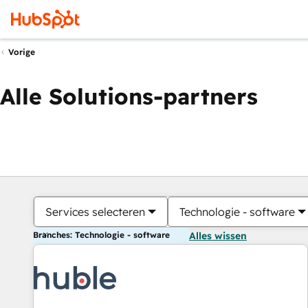
Vorige
Alle Solutions-partners
Services selecteren
Technologie - software
Branches: Technologie - software
Alles wissen