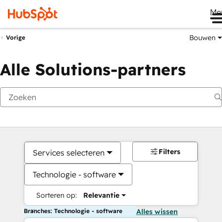
Me
Bouwen
Vorige
Alle Solutions-partners
Filters
Services selecteren
Technologie - software
Sorteren op:
Relevantie
Branches: Technologie - software
Alles wissen