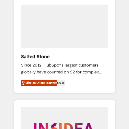
Salted Stone
Since 2012, HubSpot’s largest customers
globally have counted on S2 for complex
migrations, change management, systems
Elite solutions-partner
5.0
integration, and creative solutions that
deliver measurable impact and transform
brand experiences As one of the few full-
service creative agencies in the HubSpot
ecosystem, we blend strategy, technology, &
award-winning design to build scalable,
globally regionalized HubSpot websites,