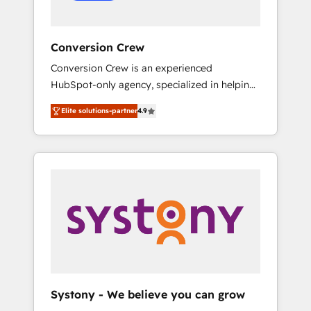
Conversion Crew
Conversion Crew is an experienced
HubSpot-only agency, specialized in helping
you improve your online processes. This
Elite solutions-partner
4.9
means we help you with: - Implementing
HubSpot (CRM, Marketing, Sales, Service and
Operations) - Developing fast, good-looking
websites in the HubSpot CMS - Building
(custom) integrations between HubSpot and
other systems you use You need a clear
method to reach your goals. Therefore, we
take a critical look at your current processes
together, from which we create a focused
action plan. By implementing these steps in
your day-to-day business, you will start to
Systony - We believe you can grow
see results fast. This creates space for