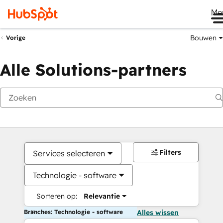
Me
Bouwen
Vorige
Alle Solutions-partners
Filters
Services selecteren
Technologie - software
Sorteren op:
Relevantie
Branches: Technologie - software
Alles wissen