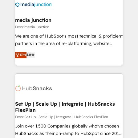
requirement). ✔️Helped over 25,000+ customers so
far with our HubSpot solutions. ✔️Bespoke apps &
on-demand bundle services. Connect with us today!
media junction
Door media junction
We are one of HubSpot's most technical & proficient
partners in the area of re-platforming, website
design & development. We specialize in multi-hub
Elite
5.0
implementations for mid-market & enterprise
companies. We are woman-owned, powered by
coffee, and we ❤️ dogs. We produce award-winning
work for our clients. 🏆2023 Technical Expertise
Impact Award 🏆2022 Technical Expertise Impact
Award 🏆2022 Platform Migration Excellence Impact
Award 🏆2020 Elite Solutions Partner 🏆2019
Set Up | Scale Up | Integrate | HubSnacks
FlexPlan
Integrations HubSpot Impact Award 🏆2019
Marketing Enablement HubSpot Impact Award 🏆
Door Set Up | Scale Up | Integrate | HubSnacks FlexPlan
2018 Website Design HubSpot Impact Award 🏆2017
Join over 1,500 Companies globally who've chosen
Website Design HubSpot Impact Award 🏆2016
HubSnacks as their on-ramp to HubSpot since 2014