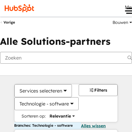
Me
Bouwen
Vorige
Alle Solutions-partners
Filters
Services selecteren
Technologie - software
Sorteren op:
Relevantie
Branches: Technologie - software
Alles wissen