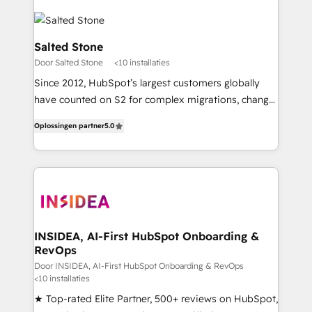
Salted Stone
Door Salted Stone
<10 installaties
Since 2012, HubSpot’s largest customers globally
have counted on S2 for complex migrations, change
management, systems integration, and creative
Oplossingen partner
5.0
solutions that deliver measurable impact and
transform brand experiences As one of the few full-
service creative agencies in the HubSpot
ecosystem, we blend strategy, technology, & award-
winning design to build scalable, globally
regionalized HubSpot websites, integrated
marketing campaigns, & RevOps frameworks that
INSIDEA, AI-First HubSpot Onboarding &
RevOps
fuel long-term success We connect the entire
customer lifecycle through seamless integrations,
Door INSIDEA, AI-First HubSpot Onboarding & RevOps
<10 installaties
ensure long-term adoption with change-
★ Top-rated Elite Partner, 500+ reviews on HubSpot,
management programs, and align marketing, sales,