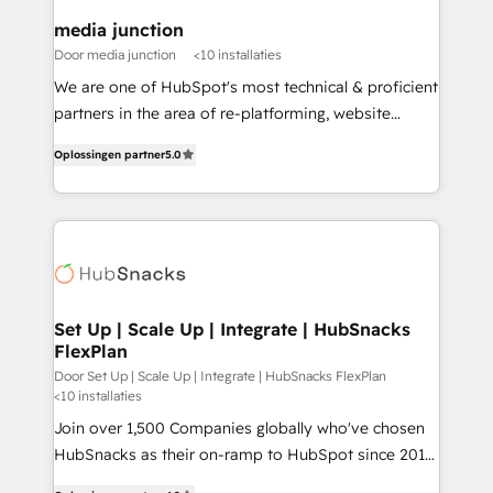
on-demand bundle services. Connect with us today!
media junction
Door media junction
<10 installaties
We are one of HubSpot's most technical & proficient
partners in the area of re-platforming, website
design & development. We specialize in multi-hub
Oplossingen partner
5.0
implementations for mid-market & enterprise
companies. We are woman-owned, powered by
coffee, and we ❤️ dogs. We produce award-winning
work for our clients. 🏆2023 Technical Expertise
Impact Award 🏆2022 Technical Expertise Impact
Award 🏆2022 Platform Migration Excellence Impact
Award 🏆2020 Elite Solutions Partner 🏆2019
Set Up | Scale Up | Integrate | HubSnacks
FlexPlan
Integrations HubSpot Impact Award 🏆2019
Marketing Enablement HubSpot Impact Award 🏆
Door Set Up | Scale Up | Integrate | HubSnacks FlexPlan
<10 installaties
2018 Website Design HubSpot Impact Award 🏆2017
Join over 1,500 Companies globally who've chosen
Website Design HubSpot Impact Award 🏆2016
HubSnacks as their on-ramp to HubSpot since 2014
Growth-Driven Design Agency of the Year 🏆2016
Simple pay-as-you-go plans that accelerate value...
Sales Enablement HubSpot Impact Award 🏆2015