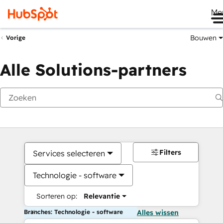
Me
Bouwen
Vorige
Alle Solutions-partners
Filters
Services selecteren
Technologie - software
Sorteren op:
Relevantie
Branches: Technologie - software
Alles wissen