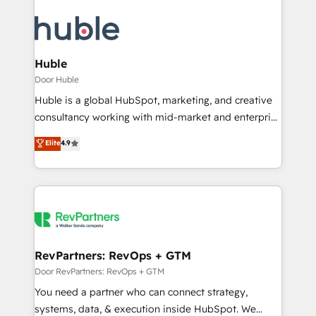
Huble
Door Huble
Huble is a global HubSpot, marketing, and creative
consultancy working with mid-market and enterprise
businesses. We go beyond implementation, shaping
Elite
4.9
the strategy, processes, and teams that turn
HubSpot into a genuine growth engine. Named
HubSpot's Global Partner of the Year in 2024,
consistently ranked among their top 5 partners
worldwide, and with over 15 years in the ecosystem,
Huble has built a track record that speaks for itself.
One company, one operating model, delivering
RevPartners: RevOps + GTM
across offices and consulting teams in the UK, USA,
Door RevPartners: RevOps + GTM
Canada, Germany, France, Belgium, Singapore, and
You need a partner who can connect strategy,
South Africa. Certified compliant with ISO/IEC
systems, data, & execution inside HubSpot. We