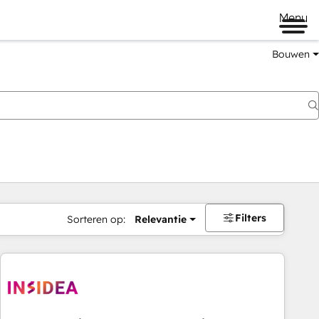
Menu
Bouwen
Filters
Sorteren op:
Relevantie