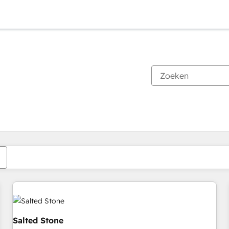
Je bent momenteel op
Pagina
Pagina
Pagina
Pagina
Pagina
Pagina
Pagina
Pagina
Pagina
Pagina
Pagina
Salted Stone