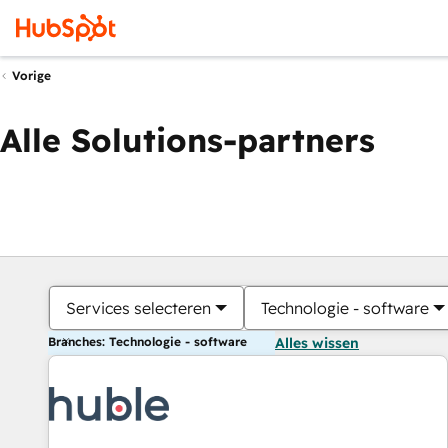
Vorige
Alle Solutions-partners
Services selecteren
Technologie - software
Branches: Technologie - software
Alles wissen