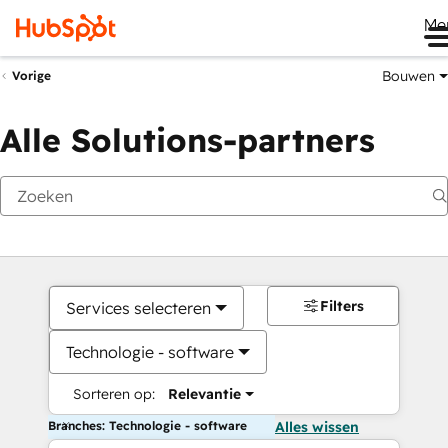
Me
Bouwen
Vorige
Alle Solutions-partners
Filters
Services selecteren
Technologie - software
Sorteren op:
Relevantie
Branches: Technologie - software
Alles wissen