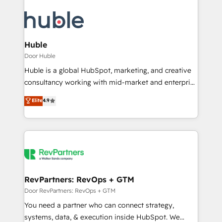
Huble
Door Huble
Huble is a global HubSpot, marketing, and creative
consultancy working with mid-market and enterprise
businesses. We go beyond implementation, shaping
Elite
4.9
the strategy, processes, and teams that turn
HubSpot into a genuine growth engine. Named
HubSpot's Global Partner of the Year in 2024,
consistently ranked among their top 5 partners
worldwide, and with over 15 years in the ecosystem,
Huble has built a track record that speaks for itself.
One company, one operating model, delivering
RevPartners: RevOps + GTM
across offices and consulting teams in the UK, USA,
Door RevPartners: RevOps + GTM
Canada, Germany, France, Belgium, Singapore, and
You need a partner who can connect strategy,
South Africa. Certified compliant with ISO/IEC
systems, data, & execution inside HubSpot. We