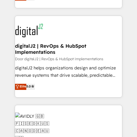
marketing automation, Growth, Revops, CRM et
Partner of the Year 💥 Trusted by 2,500+ companies
webdesign. Markentive is both a consulting firm, a
to help them scale and close more business, by
digital agency and an integrator. With over 115
using HubSpot (the right way). ⭐️ Here's more info:
experts in marketing automation, growth, revops,
www.onthefuze.com/hubspot-admin Contact us to
CRM and webdesign (We focus on EMEA - USA
learn more!
customers).
digitalJ2 | RevOps & HubSpot
Implementations
Door digitalJ2 | RevOps & HubSpot Implementations
digitalJ2 helps organizations design and optimize
revenue systems that drive scalable, predictable
growth. As a triple-accredited HubSpot Solutions
Elite
5.0
Partner, we specialize in both strategic RevOps
planning and hands-on technical execution - building
the operational foundation companies need to
thrive. Industries we specialize in: - Manufacturing -
Healthcare - Financial Services - Managed IT (MSP) -
Franchises - Professional Services - And more! How
we help: ✔️ Full HubSpot implementations and portal