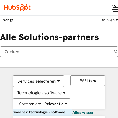
Me
Bouwen
Vorige
Alle Solutions-partners
Filters
Services selecteren
Technologie - software
Sorteren op:
Relevantie
Branches: Technologie - software
Alles wissen