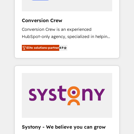
Conversion Crew
Conversion Crew is an experienced
HubSpot-only agency, specialized in helping
you improve your online processes. This
Elite solutions-partner
4.9
means we help you with: - Implementing
HubSpot (CRM, Marketing, Sales, Service and
Operations) - Developing fast, good-looking
websites in the HubSpot CMS - Building
(custom) integrations between HubSpot and
other systems you use You need a clear
method to reach your goals. Therefore, we
take a critical look at your current processes
together, from which we create a focused
action plan. By implementing these steps in
your day-to-day business, you will start to
Systony - We believe you can grow
see results fast. This creates space for