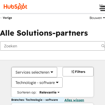
Me
Bouwen
Vorige
Alle Solutions-partners
Filters
Services selecteren
Technologie - software
Sorteren op:
Relevantie
Branches: Technologie - software
Alles wissen