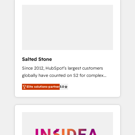
Salted Stone
Since 2012, HubSpot’s largest customers
globally have counted on S2 for complex
migrations, change management, systems
Elite solutions-partner
5.0
integration, and creative solutions that
deliver measurable impact and transform
brand experiences As one of the few full-
service creative agencies in the HubSpot
ecosystem, we blend strategy, technology, &
award-winning design to build scalable,
globally regionalized HubSpot websites,