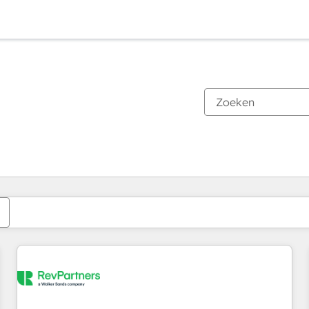
Je bent momenteel op
Pagina
Pagina
Pagina
Pagina
Pagina
Pagina
Pagina
Pagina
Pagina
Pagina
Pagina