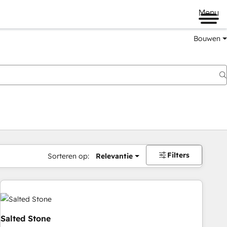
Menu
Bouwen
Filters
Sorteren op:
Relevantie
Salted Stone