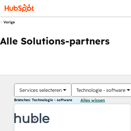
Vorige
Alle Solutions-partners
Services selecteren
Technologie - software
Branches: Technologie - software
Alles wissen