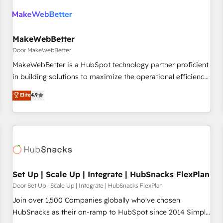
(We focus on EMEA - USA customers).
MakeWebBetter
Door MakeWebBetter
MakeWebBetter is a HubSpot technology partner proficient
in building solutions to maximize the operational efficiency
of HubSpot. The fastest-growing tech-enabler & facilitator,
Elite
4.9
MakeWebBetter, hands you the blend of HubSpot expertise
& eminent solutions & integrations. Trust us to streamline
your HubSpot experience. 🚀HubSpot Elite Partners with
10+ years of HubSpot experience 🤝HubSpot Premier
Integration partner 🤝Google Premier Partner 2023 🌟5
HubSpot Accreditations 🌟Won HubSpot Theme Challenge
2021 🌟INBOUND’19 HubSpot Rising Star Why us?
Set Up | Scale Up | Integrate | HubSnacks FlexPlan
Harnessing the full potential of the powerful HubSpot CRM.
Door Set Up | Scale Up | Integrate | HubSnacks FlexPlan
✔️A team of HubSpot experts backed by over 10+ years of
Join over 1,500 Companies globally who've chosen
HubSpot experience ✔️Flexible pricing models — Hourly-fee
HubSnacks as their on-ramp to HubSpot since 2014 Simple
(assigned one Dedicated HubSpot Admin); Monthly-fee