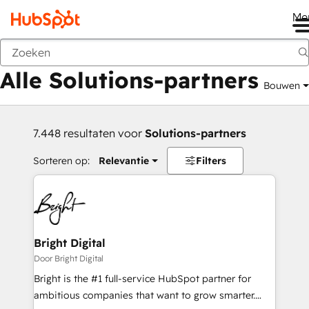
Me
Vorige
Alle Solutions-partners
Bouwen
7.448 resultaten voor
Solutions-partners
Sorteren op:
Relevantie
Filters
Bright Digital
Door Bright Digital
Bright is the #1 full-service HubSpot partner for
ambitious companies that want to grow smarter.