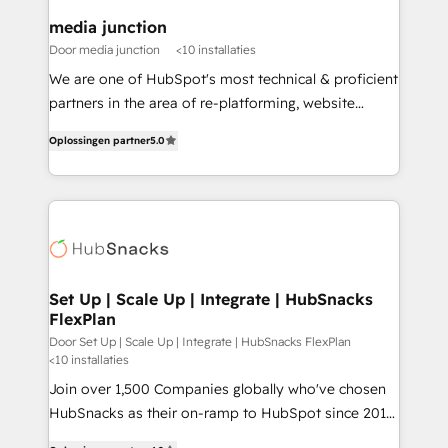
on-demand bundle services. Connect with us today!
media junction
Door media junction
<10 installaties
We are one of HubSpot's most technical & proficient
partners in the area of re-platforming, website
design & development. We specialize in multi-hub
Oplossingen partner
5.0
implementations for mid-market & enterprise
companies. We are woman-owned, powered by
coffee, and we ❤️ dogs. We produce award-winning
work for our clients. 🏆2023 Technical Expertise
Impact Award 🏆2022 Technical Expertise Impact
Award 🏆2022 Platform Migration Excellence Impact
Award 🏆2020 Elite Solutions Partner 🏆2019
Set Up | Scale Up | Integrate | HubSnacks
FlexPlan
Integrations HubSpot Impact Award 🏆2019
Marketing Enablement HubSpot Impact Award 🏆
Door Set Up | Scale Up | Integrate | HubSnacks FlexPlan
<10 installaties
2018 Website Design HubSpot Impact Award 🏆2017
Join over 1,500 Companies globally who've chosen
Website Design HubSpot Impact Award 🏆2016
HubSnacks as their on-ramp to HubSpot since 2014
Growth-Driven Design Agency of the Year 🏆2016
Simple pay-as-you-go plans that accelerate value...
Sales Enablement HubSpot Impact Award 🏆2015