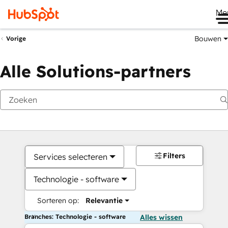
Me
Bouwen
Vorige
Alle Solutions-partners
Filters
Services selecteren
Technologie - software
Sorteren op:
Relevantie
Branches: Technologie - software
Alles wissen