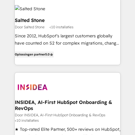
Salted Stone
Door Salted Stone
<10 installaties
Since 2012, HubSpot’s largest customers globally
have counted on S2 for complex migrations, change
management, systems integration, and creative
Oplossingen partner
5.0
solutions that deliver measurable impact and
transform brand experiences As one of the few full-
service creative agencies in the HubSpot
ecosystem, we blend strategy, technology, & award-
winning design to build scalable, globally
regionalized HubSpot websites, integrated
marketing campaigns, & RevOps frameworks that
INSIDEA, AI-First HubSpot Onboarding &
RevOps
fuel long-term success We connect the entire
customer lifecycle through seamless integrations,
Door INSIDEA, AI-First HubSpot Onboarding & RevOps
<10 installaties
ensure long-term adoption with change-
★ Top-rated Elite Partner, 500+ reviews on HubSpot,
management programs, and align marketing, sales,