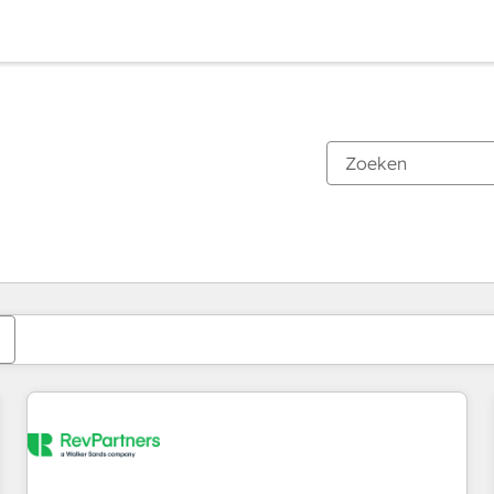
Je bent momenteel op
Pagina
Pagina
Pagina
Pagina
Pagina
Pagina
Pagina
Pagina
Pagina
Pagina
Pagina