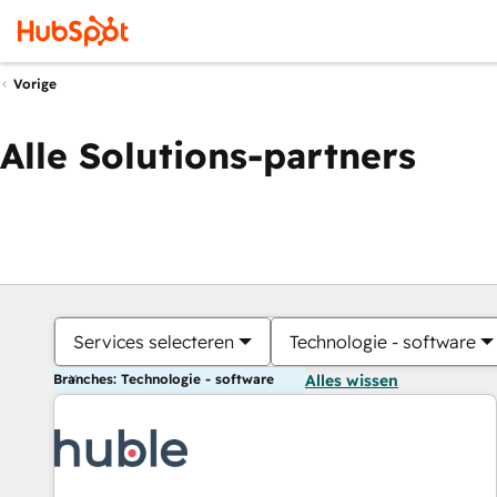
Vorige
Alle Solutions-partners
Services selecteren
Technologie - software
Branches: Technologie - software
Alles wissen