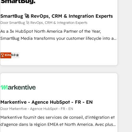
- Connect marketing, sales and operations around one
reliable source of truth - Unlock the full value of your CRM
and marketing data, not just implement a system -
SmartBug 🚀 RevOps, CRM & Integration Experts
Accelerate impact with a partner who understands both
Door SmartBug 🚀 RevOps, CRM & Integration Experts
strategy and technology
As a 3x HubSpot North America Partner of the Year,
SmartBug Media transforms your customer lifecycle into a
revenue engine. Our unified ecosystem includes specialized
divisions Globalia (AI & Software) and Point Success Media
Elite
5.0
(Paid Media), making this the official home for all three
brands. 🔄 Implementation & Integration - Seamless
migrations and system integrations powered by Globalia’s
technical development team. - 19 HubSpot-certified trainers
to drive platform adoption. 📈 Revenue Generation - Full-
funnel marketing and high-performance advertising via
Markentive - Agence HubSpot - FR - EN
Point Success Media. - Expert deployment of Breeze AI and
custom agents to automate growth. 🏆 Elite Excellence - 8
Door Markentive - Agence HubSpot - FR - EN
platform accreditations and deep HIPAA-compliance
Markentive fournit des services de conseil, d'intégration et
expertise. - A team of 250+ experts dedicated to your
d'agence dans la région EMEA et North America. Avec plus
resilient growth.
de 115 experts en marketing automation, Growth, Revops,