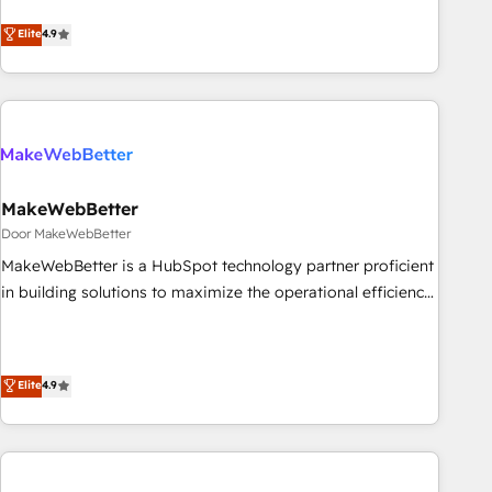
CRM et webdesign. Markentive is both a consulting firm, a
Elite
4.9
digital agency and an integrator. With over 115 experts in
marketing automation, growth, revops, CRM and webdesign
(We focus on EMEA - USA customers).
MakeWebBetter
Door MakeWebBetter
MakeWebBetter is a HubSpot technology partner proficient
in building solutions to maximize the operational efficiency
of HubSpot. The fastest-growing tech-enabler & facilitator,
MakeWebBetter, hands you the blend of HubSpot expertise
& eminent solutions & integrations. Trust us to streamline
Elite
4.9
your HubSpot experience. 🚀HubSpot Elite Partners with
10+ years of HubSpot experience 🤝HubSpot Premier
Integration partner 🤝Google Premier Partner 2023 🌟5
HubSpot Accreditations 🌟Won HubSpot Theme Challenge