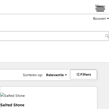
Menu
Bouwen
Filters
Sorteren op:
Relevantie
Salted Stone