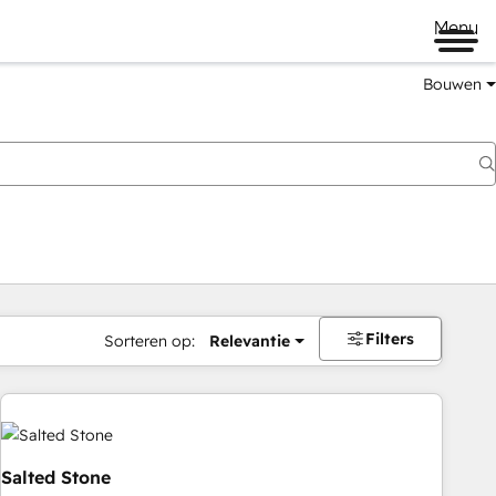
Menu
Bouwen
Filters
Sorteren op:
Relevantie
Salted Stone