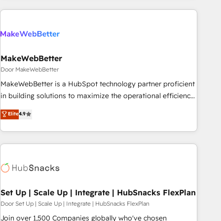
(We focus on EMEA - USA customers).
MakeWebBetter
Door MakeWebBetter
MakeWebBetter is a HubSpot technology partner proficient
in building solutions to maximize the operational efficiency
of HubSpot. The fastest-growing tech-enabler & facilitator,
Elite
4.9
MakeWebBetter, hands you the blend of HubSpot expertise
& eminent solutions & integrations. Trust us to streamline
your HubSpot experience. 🚀HubSpot Elite Partners with
10+ years of HubSpot experience 🤝HubSpot Premier
Integration partner 🤝Google Premier Partner 2023 🌟5
HubSpot Accreditations 🌟Won HubSpot Theme Challenge
2021 🌟INBOUND’19 HubSpot Rising Star Why us?
Set Up | Scale Up | Integrate | HubSnacks FlexPlan
Harnessing the full potential of the powerful HubSpot CRM.
Door Set Up | Scale Up | Integrate | HubSnacks FlexPlan
✔️A team of HubSpot experts backed by over 10+ years of
Join over 1,500 Companies globally who've chosen