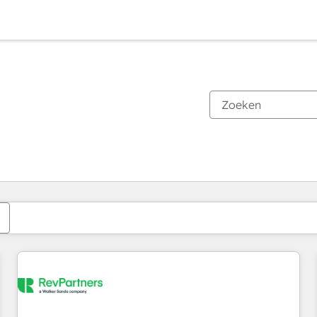
Je bent momenteel op
Pagina
Pagina
Pagina
Pagina
Pagina
Pagina
Pagina
Pagina
Pagina
Pagina
Pagina