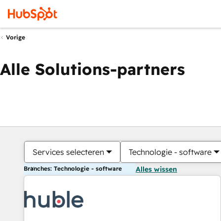
Vorige
Alle Solutions-partners
Services selecteren
Technologie - software
Branches: Technologie - software
Alles wissen