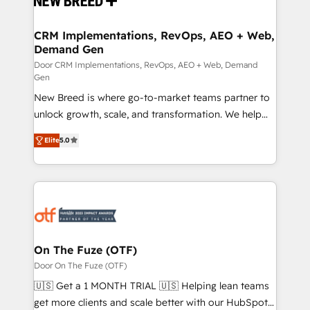
technical development team. - 19 HubSpot-certified
trainers to drive platform adoption. 📈 Revenue
CRM Implementations, RevOps, AEO + Web,
Demand Gen
Generation - Full-funnel marketing and high-
performance advertising via Point Success Media. -
Door CRM Implementations, RevOps, AEO + Web, Demand
Gen
Expert deployment of Breeze AI and custom agents
New Breed is where go-to-market teams partner to
to automate growth. 🏆 Elite Excellence - 8 platform
unlock growth, scale, and transformation. We help
accreditations and deep HIPAA-compliance
companies activate HubSpot’s AI-powered
expertise. - A team of 250+ experts dedicated to
Elite
5.0
customer platform and operationalize HubSpot’s
your resilient growth.
Loop Marketing framework through expert-led
services, smart agents, and purpose-built apps,
tailored to your business. Together, we unlock
results, fast. ⚙️CRM & RevOps: Align all Hubs to your
buyer journey for clean data, scalability, & reporting.
🎯Demand Gen & ABM: Drive pipeline with inbound,
On The Fuze (OTF)
ABM, AEO, SEO, & paid media. 👩‍💻Web Design:
Door On The Fuze (OTF)
Build high-performing websites with UX, messaging,
🇺🇸 Get a 1 MONTH TRIAL 🇺🇸 Helping lean teams
& conversion strategy that drive results. 🤖AI
get more clients and scale better with our HubSpot