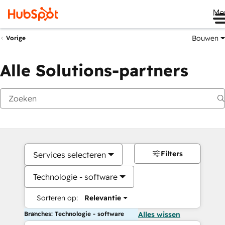
Me
Bouwen
Vorige
Alle Solutions-partners
Filters
Services selecteren
Technologie - software
Sorteren op:
Relevantie
Branches: Technologie - software
Alles wissen