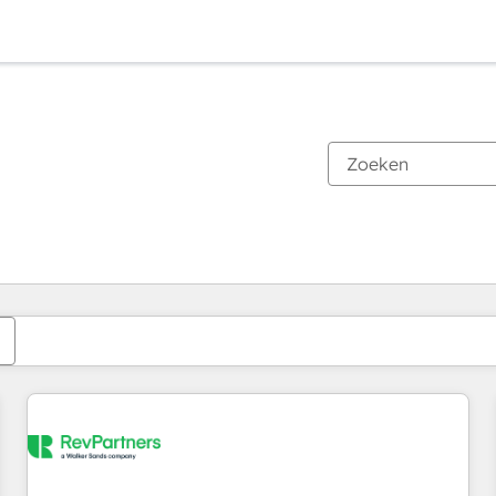
Je bent momenteel op
Pagina
Pagina
Pagina
Pagina
Pagina
Pagina
Pagina
Pagina
Pagina
Pagina
Pagina