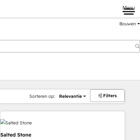
Menu
Bouwen
Filters
Sorteren op:
Relevantie
Salted Stone