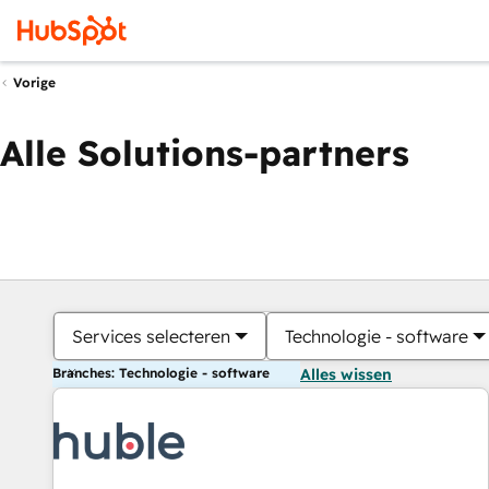
Vorige
Alle Solutions-partners
Services selecteren
Technologie - software
Branches: Technologie - software
Alles wissen