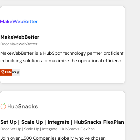
(We focus on EMEA - USA customers).
MakeWebBetter
Door MakeWebBetter
MakeWebBetter is a HubSpot technology partner proficient
in building solutions to maximize the operational efficiency
of HubSpot. The fastest-growing tech-enabler & facilitator,
Elite
4.9
MakeWebBetter, hands you the blend of HubSpot expertise
& eminent solutions & integrations. Trust us to streamline
your HubSpot experience. 🚀HubSpot Elite Partners with
10+ years of HubSpot experience 🤝HubSpot Premier
Integration partner 🤝Google Premier Partner 2023 🌟5
HubSpot Accreditations 🌟Won HubSpot Theme Challenge
2021 🌟INBOUND’19 HubSpot Rising Star Why us?
Set Up | Scale Up | Integrate | HubSnacks FlexPlan
Harnessing the full potential of the powerful HubSpot CRM.
Door Set Up | Scale Up | Integrate | HubSnacks FlexPlan
✔️A team of HubSpot experts backed by over 10+ years of
Join over 1,500 Companies globally who've chosen