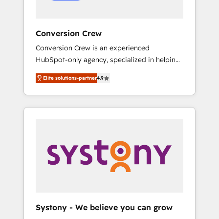
Conversion Crew
Conversion Crew is an experienced
HubSpot-only agency, specialized in helping
you improve your online processes. This
Elite solutions-partner
4.9
means we help you with: - Implementing
HubSpot (CRM, Marketing, Sales, Service and
Operations) - Developing fast, good-looking
websites in the HubSpot CMS - Building
(custom) integrations between HubSpot and
other systems you use You need a clear
method to reach your goals. Therefore, we
take a critical look at your current processes
together, from which we create a focused
action plan. By implementing these steps in
your day-to-day business, you will start to
Systony - We believe you can grow
see results fast. This creates space for