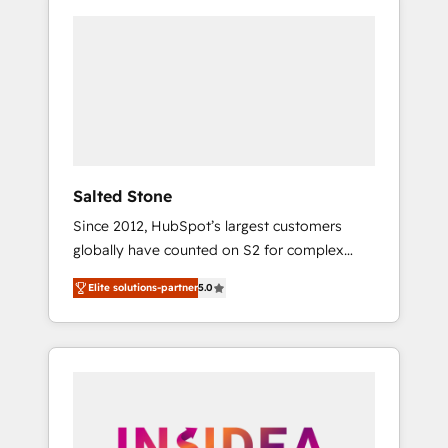
Salted Stone
Since 2012, HubSpot’s largest customers
globally have counted on S2 for complex
migrations, change management, systems
Elite solutions-partner
5.0
integration, and creative solutions that
deliver measurable impact and transform
brand experiences As one of the few full-
service creative agencies in the HubSpot
ecosystem, we blend strategy, technology, &
award-winning design to build scalable,
globally regionalized HubSpot websites,