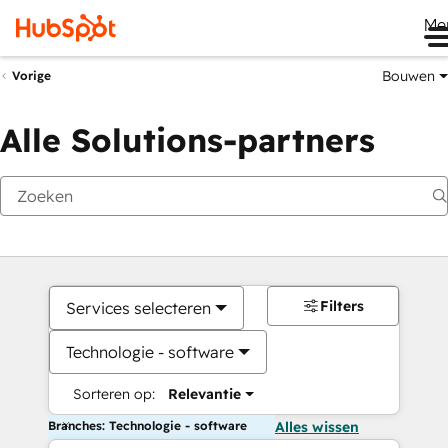
Me
Bouwen
Vorige
Alle Solutions-partners
Filters
Services selecteren
Technologie - software
Sorteren op:
Relevantie
Branches: Technologie - software
Alles wissen