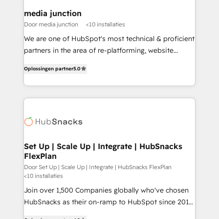
on-demand bundle services. Connect with us today!
media junction
Door media junction
<10 installaties
We are one of HubSpot's most technical & proficient
partners in the area of re-platforming, website
design & development. We specialize in multi-hub
Oplossingen partner
5.0
implementations for mid-market & enterprise
companies. We are woman-owned, powered by
coffee, and we ❤️ dogs. We produce award-winning
work for our clients. 🏆2023 Technical Expertise
Impact Award 🏆2022 Technical Expertise Impact
Award 🏆2022 Platform Migration Excellence Impact
Award 🏆2020 Elite Solutions Partner 🏆2019
Set Up | Scale Up | Integrate | HubSnacks
FlexPlan
Integrations HubSpot Impact Award 🏆2019
Marketing Enablement HubSpot Impact Award 🏆
Door Set Up | Scale Up | Integrate | HubSnacks FlexPlan
<10 installaties
2018 Website Design HubSpot Impact Award 🏆2017
Join over 1,500 Companies globally who've chosen
Website Design HubSpot Impact Award 🏆2016
HubSnacks as their on-ramp to HubSpot since 2014
Growth-Driven Design Agency of the Year 🏆2016
Simple pay-as-you-go plans that accelerate value...
Sales Enablement HubSpot Impact Award 🏆2015