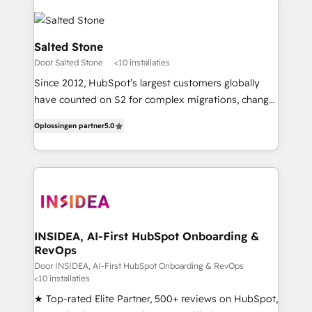
Salted Stone
Door Salted Stone
<10 installaties
Since 2012, HubSpot’s largest customers globally
have counted on S2 for complex migrations, change
management, systems integration, and creative
Oplossingen partner
5.0
solutions that deliver measurable impact and
transform brand experiences As one of the few full-
service creative agencies in the HubSpot
ecosystem, we blend strategy, technology, & award-
winning design to build scalable, globally
regionalized HubSpot websites, integrated
marketing campaigns, & RevOps frameworks that
INSIDEA, AI-First HubSpot Onboarding &
RevOps
fuel long-term success We connect the entire
customer lifecycle through seamless integrations,
Door INSIDEA, AI-First HubSpot Onboarding & RevOps
<10 installaties
ensure long-term adoption with change-
★ Top-rated Elite Partner, 500+ reviews on HubSpot,
management programs, and align marketing, sales,