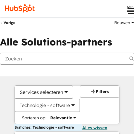
Me
Bouwen
Vorige
Alle Solutions-partners
Filters
Services selecteren
Technologie - software
Sorteren op:
Relevantie
Branches: Technologie - software
Alles wissen