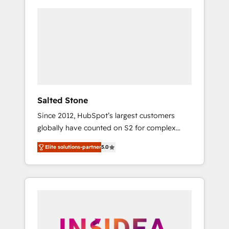
Salted Stone
Since 2012, HubSpot’s largest customers
globally have counted on S2 for complex
migrations, change management, systems
Elite solutions-partner
5.0
integration, and creative solutions that
deliver measurable impact and transform
brand experiences As one of the few full-
service creative agencies in the HubSpot
ecosystem, we blend strategy, technology, &
award-winning design to build scalable,
globally regionalized HubSpot websites,