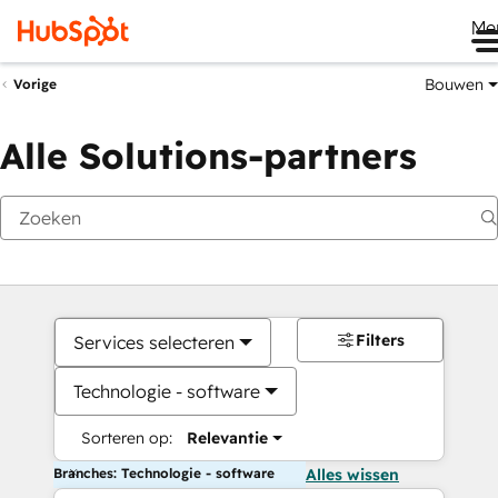
Me
Bouwen
Vorige
Alle Solutions-partners
Filters
Services selecteren
Technologie - software
Sorteren op:
Relevantie
Branches: Technologie - software
Alles wissen