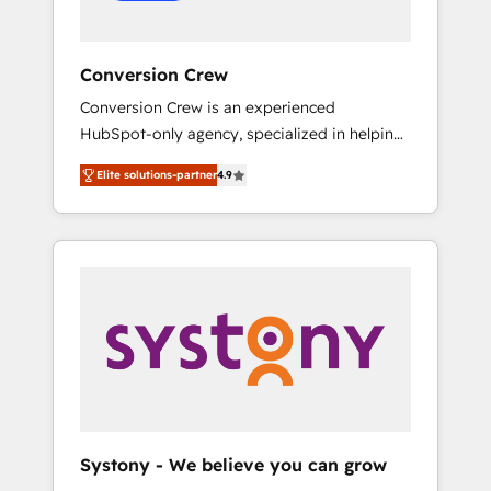
Conversion Crew
Conversion Crew is an experienced
HubSpot-only agency, specialized in helping
you improve your online processes. This
Elite solutions-partner
4.9
means we help you with: - Implementing
HubSpot (CRM, Marketing, Sales, Service and
Operations) - Developing fast, good-looking
websites in the HubSpot CMS - Building
(custom) integrations between HubSpot and
other systems you use You need a clear
method to reach your goals. Therefore, we
take a critical look at your current processes
together, from which we create a focused
action plan. By implementing these steps in
your day-to-day business, you will start to
Systony - We believe you can grow
see results fast. This creates space for