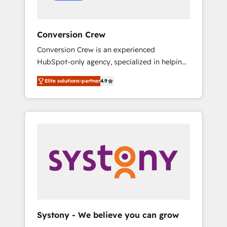
Conversion Crew
Conversion Crew is an experienced
HubSpot-only agency, specialized in helping
you improve your online processes. This
Elite solutions-partner
4.9
means we help you with: - Implementing
HubSpot (CRM, Marketing, Sales, Service and
Operations) - Developing fast, good-looking
websites in the HubSpot CMS - Building
(custom) integrations between HubSpot and
other systems you use You need a clear
method to reach your goals. Therefore, we
take a critical look at your current processes
together, from which we create a focused
action plan. By implementing these steps in
your day-to-day business, you will start to
Systony - We believe you can grow
see results fast. This creates space for