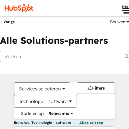
Me
Bouwen
Vorige
Alle Solutions-partners
Filters
Services selecteren
Technologie - software
Sorteren op:
Relevantie
Branches: Technologie - software
Alles wissen