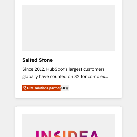
Salted Stone
Since 2012, HubSpot’s largest customers
globally have counted on S2 for complex
migrations, change management, systems
Elite solutions-partner
5.0
integration, and creative solutions that
deliver measurable impact and transform
brand experiences As one of the few full-
service creative agencies in the HubSpot
ecosystem, we blend strategy, technology, &
award-winning design to build scalable,
globally regionalized HubSpot websites,