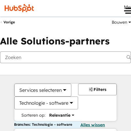
Me
Bouwen
Vorige
Alle Solutions-partners
Filters
Services selecteren
Technologie - software
Sorteren op:
Relevantie
Branches: Technologie - software
Alles wissen