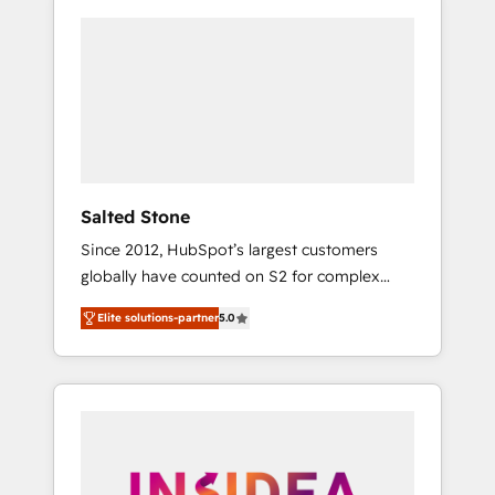
Salted Stone
Since 2012, HubSpot’s largest customers
globally have counted on S2 for complex
migrations, change management, systems
Elite solutions-partner
5.0
integration, and creative solutions that
deliver measurable impact and transform
brand experiences As one of the few full-
service creative agencies in the HubSpot
ecosystem, we blend strategy, technology, &
award-winning design to build scalable,
globally regionalized HubSpot websites,