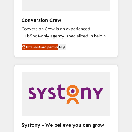
Conversion Crew
Conversion Crew is an experienced
HubSpot-only agency, specialized in helping
you improve your online processes. This
Elite solutions-partner
4.9
means we help you with: - Implementing
HubSpot (CRM, Marketing, Sales, Service and
Operations) - Developing fast, good-looking
websites in the HubSpot CMS - Building
(custom) integrations between HubSpot and
other systems you use You need a clear
method to reach your goals. Therefore, we
take a critical look at your current processes
together, from which we create a focused
action plan. By implementing these steps in
your day-to-day business, you will start to
Systony - We believe you can grow
see results fast. This creates space for