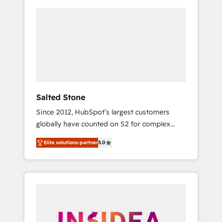
Salted Stone
Since 2012, HubSpot’s largest customers
globally have counted on S2 for complex
migrations, change management, systems
Elite solutions-partner
5.0
integration, and creative solutions that
deliver measurable impact and transform
brand experiences As one of the few full-
service creative agencies in the HubSpot
ecosystem, we blend strategy, technology, &
award-winning design to build scalable,
globally regionalized HubSpot websites,