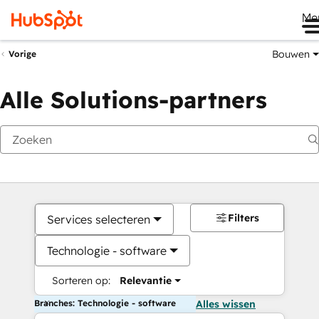
Me
Bouwen
Vorige
Alle Solutions-partners
Filters
Services selecteren
Technologie - software
Sorteren op:
Relevantie
Branches: Technologie - software
Alles wissen