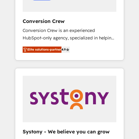
Conversion Crew
Conversion Crew is an experienced
HubSpot-only agency, specialized in helping
you improve your online processes. This
Elite solutions-partner
4.9
means we help you with: - Implementing
HubSpot (CRM, Marketing, Sales, Service and
Operations) - Developing fast, good-looking
websites in the HubSpot CMS - Building
(custom) integrations between HubSpot and
other systems you use You need a clear
method to reach your goals. Therefore, we
take a critical look at your current processes
together, from which we create a focused
action plan. By implementing these steps in
your day-to-day business, you will start to
Systony - We believe you can grow
see results fast. This creates space for