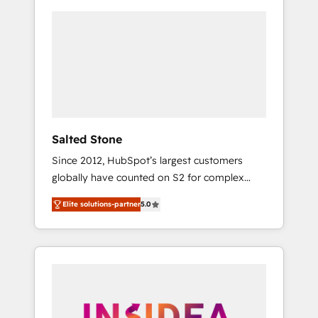
Salted Stone
Since 2012, HubSpot’s largest customers
globally have counted on S2 for complex
migrations, change management, systems
Elite solutions-partner
5.0
integration, and creative solutions that
deliver measurable impact and transform
brand experiences As one of the few full-
service creative agencies in the HubSpot
ecosystem, we blend strategy, technology, &
award-winning design to build scalable,
globally regionalized HubSpot websites,