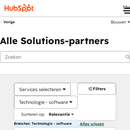
Me
Bouwen
Vorige
Alle Solutions-partners
Filters
Services selecteren
Technologie - software
Sorteren op:
Relevantie
Branches: Technologie - software
Alles wissen