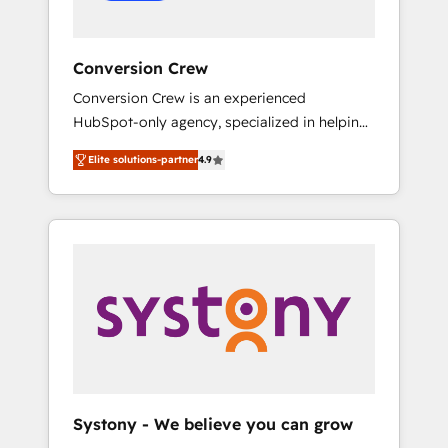
Conversion Crew
Conversion Crew is an experienced
HubSpot-only agency, specialized in helping
you improve your online processes. This
Elite solutions-partner
4.9
means we help you with: - Implementing
HubSpot (CRM, Marketing, Sales, Service and
Operations) - Developing fast, good-looking
websites in the HubSpot CMS - Building
(custom) integrations between HubSpot and
other systems you use You need a clear
method to reach your goals. Therefore, we
take a critical look at your current processes
together, from which we create a focused
action plan. By implementing these steps in
your day-to-day business, you will start to
Systony - We believe you can grow
see results fast. This creates space for