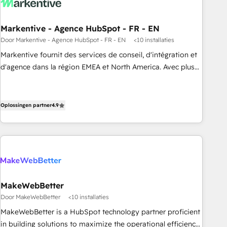
funnel marketing and high-performance advertising via
Point Success Media. - Expert deployment of Breeze AI and
Markentive - Agence HubSpot - FR - EN
custom agents to automate growth. 🏆 Elite Excellence - 8
Door Markentive - Agence HubSpot - FR - EN
<10 installaties
platform accreditations and deep HIPAA-compliance
Markentive fournit des services de conseil, d'intégration et
expertise. - A team of 250+ experts dedicated to your
d'agence dans la région EMEA et North America. Avec plus
resilient growth.
de 115 experts en marketing automation, Growth, Revops,
CRM et webdesign. Markentive is both a consulting firm, a
digital agency and an integrator. With over 115 experts in
Oplossingen partner
4.9
marketing automation, growth, revops, CRM and webdesign
(We focus on EMEA - USA customers).
MakeWebBetter
Door MakeWebBetter
<10 installaties
MakeWebBetter is a HubSpot technology partner proficient
in building solutions to maximize the operational efficiency