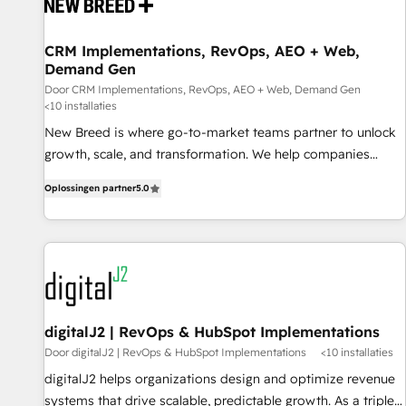
projects from strategy to implementation and training.
Skilled in-house developers are building HubSpot CMS
CRM Implementations, RevOps, AEO + Web,
websites and complex API integrations with external
Demand Gen
platforms. Working from several campuses across Belgium,
Door CRM Implementations, RevOps, AEO + Web, Demand Gen
The Netherlands, Denmark and Sweden, iO currently
<10 installaties
supports the growth of big and small companies such as
New Breed is where go-to-market teams partner to unlock
Brussels Airport, Volvo, Farmaline, Agilitas, Streamz and
growth, scale, and transformation. We help companies
Michelin.
activate HubSpot’s AI-powered customer platform and
Oplossingen partner
5.0
operationalize HubSpot’s Loop Marketing framework
through expert-led services, smart agents, and purpose-
built apps, tailored to your business. Together, we unlock
results, fast. ⚙️CRM & RevOps: Align all Hubs to your buyer
journey for clean data, scalability, & reporting. 🎯Demand
Gen & ABM: Drive pipeline with inbound, ABM, AEO, SEO, &
paid media. 👩‍💻Web Design: Build high-performing
digitalJ2 | RevOps & HubSpot Implementations
websites with UX, messaging, & conversion strategy that
Door digitalJ2 | RevOps & HubSpot Implementations
<10 installaties
drive results. 🤖AI Strategy: Activate Breeze Agents,
digitalJ2 helps organizations design and optimize revenue
configure HubSpot AI, & maximize AEO with tailored AI
systems that drive scalable, predictable growth. As a triple-