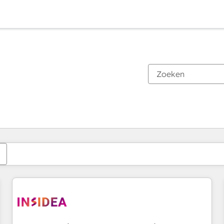
Je bent momenteel op
Pagina
Pagina
Pagina
Pagina
Pagina
Pagina
Pagina
Pagina
Pagina
Pagina
Pagina