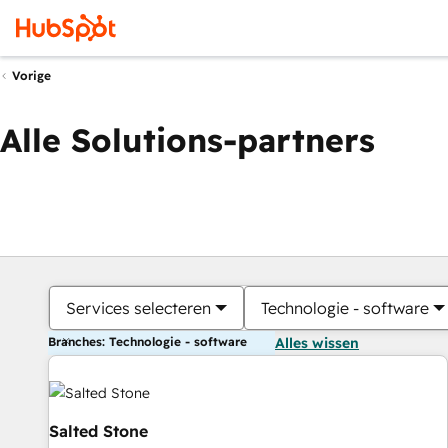
Vorige
Alle Solutions-partners
Services selecteren
Technologie - software
Branches: Technologie - software
Alles wissen
Salted Stone