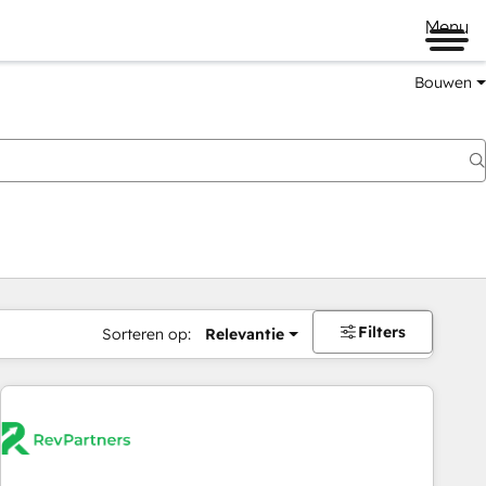
Menu
Bouwen
Filters
Sorteren op:
Relevantie