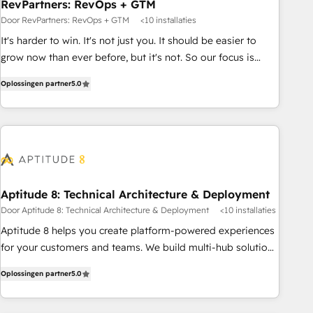
RevPartners: RevOps + GTM
Door RevPartners: RevOps + GTM
<10 installaties
It's harder to win. It's not just you. It should be easier to
grow now than ever before, but it's not. So our focus is
serving you, the person responsible for the revenue number.
Oplossingen partner
5.0
We do that by bridging the gap where agencies fail:
combining GTM strategy with technical execution to solve
the right problem at the right time, with the right solution.
We don’t just implement your CRM. We engineer revenue
outcomes for the GTM owner on HubSpot. We Build
Different Because We're Built Different: - Secure: Soc2
compliant 🛡️ - Onboarding: Implementations starting from
Aptitude 8: Technical Architecture & Deployment
$1,5k - Clay: Elite Studio Solutions Partner 🤝 - Global: 75+
Door Aptitude 8: Technical Architecture & Deployment
<10 installaties
RPers across five continents 🌐 - Scale: Largest organically
Aptitude 8 helps you create platform-powered experiences
grown & fastest tiering Elite HubSpot Partner 🪴 - CRM:
for your customers and teams. We build multi-hub solutions
More Sales Hub implementations than any other Partner 💻
and orchestrate operations across your entire tech stack.
- Salesforce: We convert SFDC addicts to HubSpot
Oplossingen partner
5.0
Aptitude 8 is trusted by top brands such as Lenovo,
evangelists 🧡 Don't pick a marketing or technical agency
Bluetooth, International Sports Sciences Association, SXSW,
for a GTM engineer’s job. The choice is yours. Start winning.