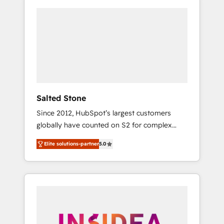
Salted Stone
Since 2012, HubSpot’s largest customers
globally have counted on S2 for complex
migrations, change management, systems
Elite solutions-partner
5.0
integration, and creative solutions that
deliver measurable impact and transform
brand experiences As one of the few full-
service creative agencies in the HubSpot
ecosystem, we blend strategy, technology, &
award-winning design to build scalable,
globally regionalized HubSpot websites,