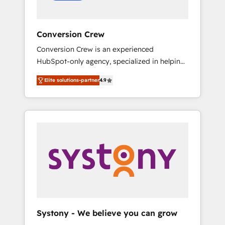
Conversion Crew
Conversion Crew is an experienced
HubSpot-only agency, specialized in helping
you improve your online processes. This
Elite solutions-partner
4.9
means we help you with: - Implementing
HubSpot (CRM, Marketing, Sales, Service and
Operations) - Developing fast, good-looking
websites in the HubSpot CMS - Building
(custom) integrations between HubSpot and
other systems you use You need a clear
method to reach your goals. Therefore, we
take a critical look at your current processes
together, from which we create a focused
action plan. By implementing these steps in
your day-to-day business, you will start to
Systony - We believe you can grow
see results fast. This creates space for