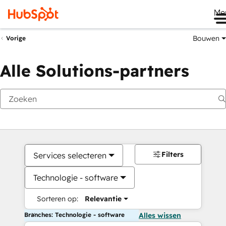
Me
Bouwen
Vorige
Alle Solutions-partners
Filters
Services selecteren
Technologie - software
Sorteren op:
Relevantie
Branches: Technologie - software
Alles wissen