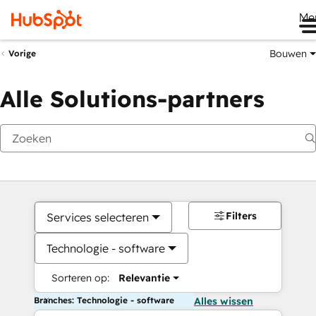
Me
Bouwen
Vorige
Alle Solutions-partners
Filters
Services selecteren
Technologie - software
Sorteren op:
Relevantie
Branches: Technologie - software
Alles wissen