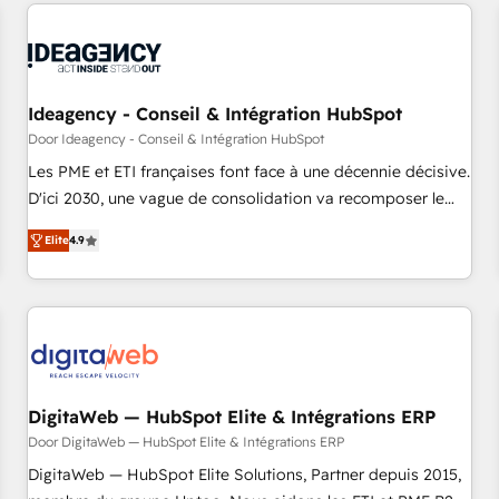
données pour des décisions éclairées • Optimisation de
moving!
l’efficacité et de la productivité des équipes Notre équipe
de 30 consultants certifiés HubSpot aborde chaque projet
avec un engagement total, alignant processus métiers et
technologie, et guidant vos équipes à travers le
Ideagency - Conseil & Intégration HubSpot
changement, tout en centrant vos objectifs d’entreprise.
Door Ideagency - Conseil & Intégration HubSpot
Grâce à une méthodologie éprouvée auprès de plus de 400
Les PME et ETI françaises font face à une décennie décisive.
clients, nous comprenons rapidement vos enjeux et
D'ici 2030, une vague de consolidation va recomposer le
intégrons parfaitement HubSpot dans votre organisation.
marché. Seules survivront les entreprises qui auront réussi
Pour toute question technique ou besoin de structuration
Elite
4.9
leur transformation. Le problème ? 58% des dirigeants
de votre projet HubSpot, contactez notre équipe pour un
savent que l'IA est vitale pour leur survie. Mais 57% n'ont
échange dédié.
aucune stratégie. Et 43% ne maîtrisent même pas leurs
données. C'est le paradoxe français : conscience totale,
action nulle. La solution s'appelle l'Entreprise Augmentée. Ce
n'est pas une entreprise qui utilise l'IA. C'est une
organisation qui a réussi la symbiose entre l'expertise
DigitaWeb — HubSpot Elite & Intégrations ERP
humaine et l'intelligence artificielle. Pas pour remplacer
Door DigitaWeb — HubSpot Elite & Intégrations ERP
l'humain, mais pour l'augmenter. Chez Ideagency, nous
DigitaWeb — HubSpot Elite Solutions, Partner depuis 2015,
accompagnons cette transformation. D'abord les