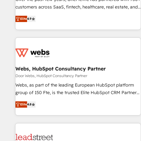
100% US-based, FTE team members. We offer project-
customers across SaaS, fintech, healthcare, real estate, and
based and managed services engagements that include
other industries. With 150+ HubSpot-certified experts, we
Elite
4.9
new HubSpot implementations, migrations from other
deliver scalable solutions to complex GTM and RevOps
platforms, systems integration, extensibility, custom
challenges. Our Expertise 🔹 Onboarding & Implementation:
development, and ongoing RevOps support.
Accredited HubSpot Partner, ensuring smooth setup
tailored to your GTM motion. 🔹 Migrations: Move from
other CRMs to HubSpot without data loss or downtime. 🔹
RevOps Strategy: Align teams, processes, and data to drive
revenue efficiency. 🔹 Integrations: Connect HubSpot with
Webs, HubSpot Consultancy Partner
your tech stack for better adoption. 🔹 Custom Solutions:
Door Webs, HubSpot Consultancy Partner
Build tailored apps, workflows, and configurations. We are
Webs, as part of the leading European HubSpot platform
SOC 2 Type II and ISO 27001 certified, reinforcing our
group of 150 Fte, is the trusted Elite HubSpot CRM Partner
commitment to data security and compliance. At OneMetric,
offering you a roadmap on maximizing EBITDA and
we help revenue teams focus on the OneMetric that matters
Elite
4.8
achieving Commercial Excellence. With our targeted
most: revenue.
processes, we strengthen your digital transformation and
minimize costs. As HubSpot's Advanced Accredited CRM
Implementation partner, we provide expertise to drive your
business forward. Since 2015 we are fully dedicated to