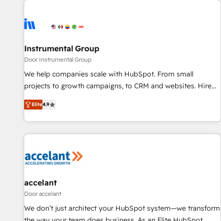
Healthcare - Financial Services - Managed IT (MSP) -
Franchises - Professional Services - And more! How we
help: ✔️ Full HubSpot implementations and portal
optimization ✔️ Data migrations, CRM architecture, and
Instrumental Group
reporting foundations ✔️ Custom integrations and workflow
Door Instrumental Group
automation ✔️ User adoption programs, training, and
We help companies scale with HubSpot. From small
enablement Through project-based engagements and
projects to growth campaigns, to CRM and websites. Hire
ongoing RevOps partnerships, we guide organizations
an agency that's experienced in every inch of HubSpot and
through the revenue maturity model - delivering the right
Elite
4.9
willing to work hand-in-hand with your team to simplify the
improvements at the right time so operations evolve
complex and build a better experience for your team and
strategically and sustainably as the business grows.
customers.
accelant
Door accelant
We don’t just architect your HubSpot system—we transform
the way your team does business. As an Elite HubSpot