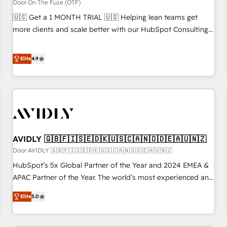
custom AI agents, and high-integrity migrations for total
Door On The Fuze (OTF)
reporting clarity. Security & Compliance: SOC 2 Type I and
🇺🇸 Get a 1 MONTH TRIAL 🇺🇸 Helping lean teams get
HIPAA attested for enterprise-grade data security. 🏆 Why
more clients and scale better with our HubSpot Consulting
Bluleadz? GTM OS Partner | 16+ Years Experience | 1,000+
& 'Done For You' Services. 🚀 Who We Work With 🚀 We
Five-Star Reviews
help lean, growing companies: - Win more business -
Elite
4.9
Reduce no-shows - Improve lead & deal conversion rates -
Scale with less headcount ...by using HubSpot's full
capabilities. 🤓 What do you get? 🤓 Our client's are too
busy to learn the ins-and-outs of HubSpot. We give you a
Personal Consultant + Tech Team to handle the heavy lifting
of mapping out AND building your ideal system. + Get best
AVIDLY 🇬🇧🇫🇮🇸🇪🇩🇰🇺🇸🇨🇦🇳🇴🇩🇪🇦🇺🇳🇿
practices and 'don't know what you don't know'
recommendations to maximize conversions! OTF is an Elite
Door AVIDLY 🇬🇧🇫🇮🇸🇪🇩🇰🇺🇸🇨🇦🇳🇴🇩🇪🇦🇺🇳🇿
Partner (top 1% of 6,500+ Partners) and was named 2023
HubSpot’s 5x Global Partner of the Year and 2024 EMEA &
HubSpot Partner of the Year 💥 Trusted by 2,500+
APAC Partner of the Year. The world’s most experienced and
companies to help them scale and close more business, by
fully accredited HubSpot Solutions Partner. 🚀 With 2,750+
Elite
5.0
using HubSpot (the right way). ⭐️ Here's more info:
HubSpot projects delivered and 370+ specialists across
www.onthefuze.com/hubspot-admin Contact us to learn
EMEA, APAC and NAM, we de-risk complex CRM
more!
programmes and accelerate ROI across every HubSpot