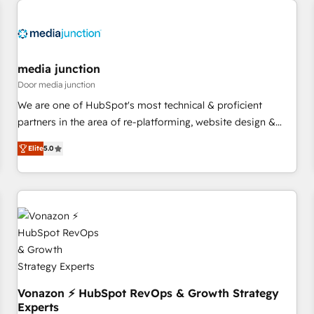
Hub. 🧭 From multi-region migrations to AI-powered
automation, we turn complexity into clarity, human at global
scale. 🏆 HubSpot’s CEO called us “the partner of the
future.” Others agree it is proof of trust built through
media junction
measurable impact.
Door media junction
We are one of HubSpot's most technical & proficient
partners in the area of re-platforming, website design &
development. We specialize in multi-hub implementations
Elite
5.0
for mid-market & enterprise companies. We are woman-
owned, powered by coffee, and we ❤️ dogs. We produce
award-winning work for our clients. 🏆2023 Technical
Expertise Impact Award 🏆2022 Technical Expertise Impact
Award 🏆2022 Platform Migration Excellence Impact Award
🏆2020 Elite Solutions Partner 🏆2019 Integrations HubSpot
Impact Award 🏆2019 Marketing Enablement HubSpot
Impact Award 🏆2018 Website Design HubSpot Impact
Award 🏆2017 Website Design HubSpot Impact Award 🏆
Vonazon ⚡ HubSpot RevOps & Growth Strategy
Experts
2016 Growth-Driven Design Agency of the Year 🏆2016