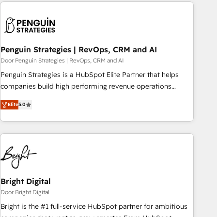
avec des ETI ambitieuses, des grands groupes voulant aller
reviving a stale portal? We are built for the work.
au-delà d’une simple transformation digitale et des startups
florissantes. Nos 3 grandes expertises sont : ➤ L’intégration
de CRM et de méthodologie RevOps pour aligner les
équipes marketing, commerciales et support client (data
Penguin Strategies | RevOps, CRM and AI
migration, synchronisation API, audit et maintenance) ➤ La
Door Penguin Strategies | RevOps, CRM and AI
création de sites internet de conversion qui transforment
Penguin Strategies is a HubSpot Elite Partner that helps
les visiteurs en opportunités d'affaires ➤ La mise en place
companies build high performing revenue operations
de stratégies d'acquisition marketing (SEO, SEA, inbound,
across complex sales cycles, multi system environments
automatisation marketing, ABM, IA, emailing) Informations
Elite
5.0
and global SaaS or manufacturing teams. Trusted by leading
clés : - 10 ans d'expérience - 100+ intégrations CRM
enterprises and fast growing scale ups including Sony,
HubSpot réussies - 40 experts conseil - 150 certifications
Rapyd, Fiverr, XM Cyber, Bridgepointe Technologies, EMA
HubSpot cumulées
Design Automation and Uptive. 📊 RevOps & data
architecture 🔗 CRM migrations & End to end integrations 🤖
AI workflows & enrichment 📘 Team enablement &
company-wide adoption We create HubSpot environments
Bright Digital
that teams use with confidence and that leadership can rely
Door Bright Digital
on for scalable revenue insights.
Bright is the #1 full-service HubSpot partner for ambitious