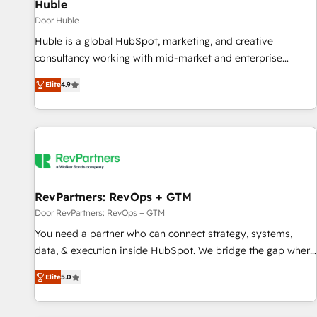
Huble
Door Huble
Huble is a global HubSpot, marketing, and creative
consultancy working with mid-market and enterprise
businesses. We go beyond implementation, shaping the
Elite
4.9
strategy, processes, and teams that turn HubSpot into a
genuine growth engine. Named HubSpot's Global Partner of
the Year in 2024, consistently ranked among their top 5
partners worldwide, and with over 15 years in the
ecosystem, Huble has built a track record that speaks for
itself. One company, one operating model, delivering across
offices and consulting teams in the UK, USA, Canada,
RevPartners: RevOps + GTM
Germany, France, Belgium, Singapore, and South Africa.
Door RevPartners: RevOps + GTM
Certified compliant with ISO/IEC 27001:2022 and ISO
You need a partner who can connect strategy, systems,
9001:2015 across all seven international offices and 175+
data, & execution inside HubSpot. We bridge the gap where
employees.
most agencies fall short by combining GTM strategy with
Elite
5.0
technical execution to solve the right problem with the right
solution. As the only firm in the world to hold Elite Partner