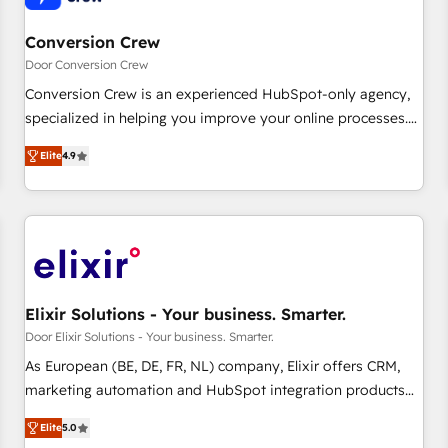
Choosing the right HubSpot package for your business -
Full CRM, Marketing, and Sales Hub implementations -
Conversion Crew
Custom dashboards and reporting - Workflow automation
Door Conversion Crew
and data clean-up - Sales enablement and team training -
Conversion Crew is an experienced HubSpot-only agency,
Ongoing optimisation and RevOps support Based in Leeds
specialized in helping you improve your online processes.
and London, we partner with SMEs across the UK who are
This means we help you with: - Implementing HubSpot
ready to turn HubSpot into the growth engine it’s meant to
Elite
4.9
(CRM, Marketing, Sales, Service and Operations) -
be.
Developing fast, good-looking websites in the HubSpot
CMS - Building (custom) integrations between HubSpot and
other systems you use You need a clear method to reach
your goals. Therefore, we take a critical look at your current
processes together, from which we create a focused action
plan. By implementing these steps in your day-to-day
Elixir Solutions - Your business. Smarter.
business, you will start to see results fast. This creates
Door Elixir Solutions - Your business. Smarter.
space for growth! Want to know how we can help? Contact
As European (BE, DE, FR, NL) company, Elixir offers CRM,
us to set up a meeting!
marketing automation and HubSpot integration products
and services to mid-market and enterprise customers. We
Elite
5.0
ensure that your sales, service and marketing department