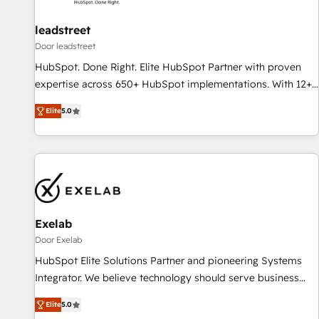
HubSpot and with an experienced team (50+), we work
with reputable companies in B2B sectors such as
leadstreet
manufacturing, SaaS and business services. We prepare a
Door leadstreet
customized business case that demonstrates the value and
HubSpot. Done Right. Elite HubSpot Partner with proven
impact of your digital transformation, including a detailed
expertise across 650+ HubSpot implementations. With 12+
financial rationale with a focus on ROI and TCO. As a trusted
years of HubSpot experience, we help you use the HubSpot
extension of your team, we believe in the power of
Elite
5.0
platform to its fullest capacity, improve your current
partnership. Together, we embark on a transformational
HubSpot website, or build your new one.
journey that sets your business up for long-term success.
Unlock your business. If not now, when?
Exelab
Door Exelab
HubSpot Elite Solutions Partner and pioneering Systems
Integrator. We believe technology should serve business
strategy, not the other way around. Every engagement
Elite
5.0
begins with clear objectives, customer journey mapping,