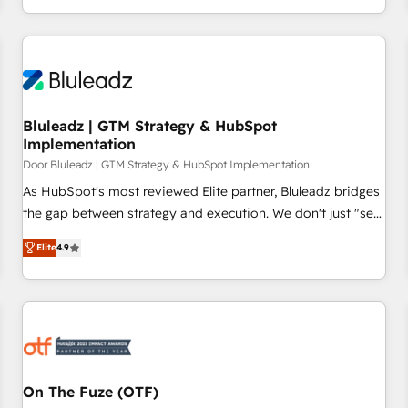
operates in the most effective way, while at the same time
leveraging your commercial data for a fully integrated
buyers journey. Elixir is located in Brussels, Munich
"München", Cologne "Köln", Paris and Amsterdam. Elixir is a
first mover and leader when it comes to HubSpot sales and
service implementations, highly renowned for our business
Bluleadz | GTM Strategy & HubSpot
Implementation
acumen, process (re-)design experience and a massive
amount of success stories in this area. We integrate
Door Bluleadz | GTM Strategy & HubSpot Implementation
HubSpot with complex solutions like SAP, MicroSoft,
As HubSpot's most reviewed Elite partner, Bluleadz bridges
custom solutions,... Our company also has strong
the gap between strategy and execution. We don't just "set
experience with HubSpot CRM extension, mobile apps for
up tools" — we install the GTM Operating System (GTM OS)
Elite
4.9
Field Service Management and Retail execution, CPQ,
to align your leadership and engineer a portal that drives
customer portals and HubSpot CMS developments. And
predictable revenue velocity. 🚀 GTM Strategy & Alignment
we're champions when it comes to complex data
Workshops & Sprints: Identify "Valleys of Death" stalling
migrations.
growth. Fix your ICP, Math, and Story to stop "accelerating a
mess." ⚙️ Elite Engineering & AI Scalable Architecture: Zero-
technical-debt setup across all Hubs, validated by our 7
HubSpot Accreditations. AI-Powered RevOps: Breeze AI,
On The Fuze (OTF)