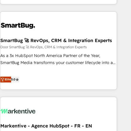
We’re experts on connecting data, technology and people
Group, we unite more than 250+ HubSpot experts across
with each other. Together we strive for optimal customer
Europe – ready to build a CRM architecture optimized to
processes and experiences. Systony – We believe you can
support your business goals. Talk to us if you’re looking to:
grow!
- Connect marketing, sales and operations around one
reliable source of truth - Unlock the full value of your CRM
and marketing data, not just implement a system -
SmartBug 🚀 RevOps, CRM & Integration Experts
Accelerate impact with a partner who understands both
Door SmartBug 🚀 RevOps, CRM & Integration Experts
strategy and technology
As a 3x HubSpot North America Partner of the Year,
SmartBug Media transforms your customer lifecycle into a
revenue engine. Our unified ecosystem includes specialized
divisions Globalia (AI & Software) and Point Success Media
Elite
5.0
(Paid Media), making this the official home for all three
brands. 🔄 Implementation & Integration - Seamless
migrations and system integrations powered by Globalia’s
technical development team. - 19 HubSpot-certified trainers
to drive platform adoption. 📈 Revenue Generation - Full-
funnel marketing and high-performance advertising via
Markentive - Agence HubSpot - FR - EN
Point Success Media. - Expert deployment of Breeze AI and