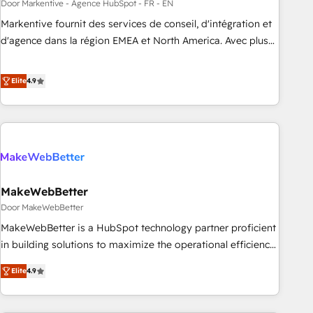
custom agents to automate growth. 🏆 Elite Excellence - 8
Door Markentive - Agence HubSpot - FR - EN
platform accreditations and deep HIPAA-compliance
Markentive fournit des services de conseil, d'intégration et
expertise. - A team of 250+ experts dedicated to your
d'agence dans la région EMEA et North America. Avec plus
resilient growth.
de 115 experts en marketing automation, Growth, Revops,
CRM et webdesign. Markentive is both a consulting firm, a
Elite
4.9
digital agency and an integrator. With over 115 experts in
marketing automation, growth, revops, CRM and webdesign
(We focus on EMEA - USA customers).
MakeWebBetter
Door MakeWebBetter
MakeWebBetter is a HubSpot technology partner proficient
in building solutions to maximize the operational efficiency
of HubSpot. The fastest-growing tech-enabler & facilitator,
Elite
4.9
MakeWebBetter, hands you the blend of HubSpot expertise
& eminent solutions & integrations. Trust us to streamline
your HubSpot experience. 🚀HubSpot Elite Partners with