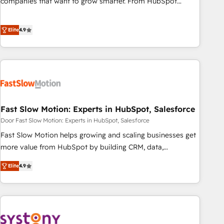
companies that want to grow smarter. From HubSpot
onboarding, to training, from developing a new website to
lead generation and digital marketing; we do it all (and with
Elite
4.9
great results)! In short, our services include: - HubSpot
consultancy: onboarding, training, data migration - HubSpot
development: websites, custom modules, integrations -
Marketing & sales solutions: digital marketing, advertising,
campaigns, content and design We connect people, data
and technology to improve customer experiences. With our
Fast Slow Motion: Experts in HubSpot, Salesforce
bright people, exciting ideas and can-do mentality, we
ensure revenue growth on a daily basis. So tell us your
Door Fast Slow Motion: Experts in HubSpot, Salesforce
challenge; our passionate and growth driven team of 100+
Fast Slow Motion helps growing and scaling businesses get
experts is ready for you! Driving digital growth |
more value from HubSpot by building CRM, data,
www.brightdigital.com
automation, and AI foundations that work in the real world.
Elite
4.9
The only HubSpot Elite Solutions Partner and Salesforce
Summit Partner, we help companies design connected
revenue systems across HubSpot, Salesforce, Claude, and
the tools that support their business. Our work goes
beyond implementation. We help clients clean up