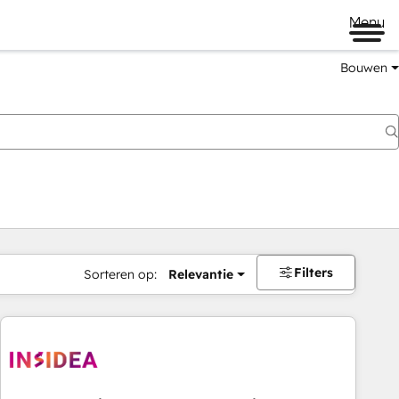
Menu
Bouwen
Filters
Sorteren op:
Relevantie