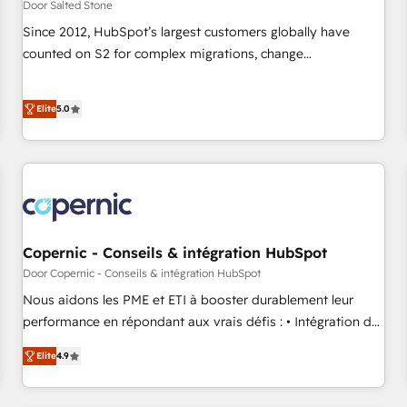
Door Salted Stone
Since 2012, HubSpot’s largest customers globally have
counted on S2 for complex migrations, change
management, systems integration, and creative solutions
that deliver measurable impact and transform brand
Elite
5.0
experiences As one of the few full-service creative agencies
in the HubSpot ecosystem, we blend strategy, technology,
& award-winning design to build scalable, globally
regionalized HubSpot websites, integrated marketing
campaigns, & RevOps frameworks that fuel long-term
success We connect the entire customer lifecycle through
seamless integrations, ensure long-term adoption with
Copernic - Conseils & intégration HubSpot
change-management programs, and align marketing, sales,
Door Copernic - Conseils & intégration HubSpot
and service to drive sustainable growth With 6 key
Nous aidons les PME et ETI à booster durablement leur
HubSpot accreditations and experience across hundreds of
performance en répondant aux vrais défis : • Intégration de
organizations in dozens of industries, there’s a good chance
HubSpot avec d’autres outils (ERP, téléphonie, etc.) •
Elite
4.9
one of our globally integrated teams has worked with
Alignement des équipes grâce à un outil et des données
clients just like you Let’s explore whether S2 is the partner
partagées • Amélioration de la collecte et de l’analyse des
you’ve been looking for...and get your next big initiative