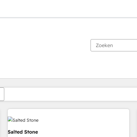
Je bent momenteel op
Pagina
Pagina
Pagina
Pagina
Pagina
Pagina
Pagina
Pagina
Pagina
Pagina
Pagina
Salted Stone