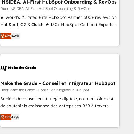
INSIDEA, AI-First HubSpot Onboarding & RevOps
Door INSIDEA, AI-First HubSpot Onboarding & RevOps
★ World's #1 rated Elite HubSpot Partner, 500+ reviews on
HubSpot, G2 & Clutch. ★ 150+ HubSpot Certified Experts &
Trainers across the team ★ 1,500+ implementations across
Elite
5.0
five continents ★ AI-First, RevOps-led, Onboarding
obsessed ★ Company of the Year 2024/25 INSIDEA helps
growing companies turn HubSpot into a revenue engine.
We onboard your team, migrate your data, and build AI-
powered workflows that drive adoption from week one, in
your time zone. What we do ➤ Onboarding: Live in weeks,
with workflows built around your business, not a template.
Make the Grade - Conseil et intégrateur HubSpot
➤ Migration: Move from any legacy CRM. Zero downtime,
Door Make the Grade - Conseil et intégrateur HubSpot
full data integrity. ➤ Implementation: Configure HubSpot to
Société de conseil en stratégie digitale, notre mission est
run your revenue process. Sales, marketing, and service
de soutenir la croissance des entreprises B2B à travers
wired together. ➤ AI and Integrations: Layer Breeze AI,
l’acquisition de nouveaux clients, l'intégration CRM et le
custom agents, and APIs to remove manual work. ➤
Elite
4.9
développement des revenus auprès de vos comptes
Ongoing Management: Monthly tune-ups, feature rollouts,
existants. En France et à l'international, nous travaillons
adoption coaching. Buying HubSpot, switching to it, or