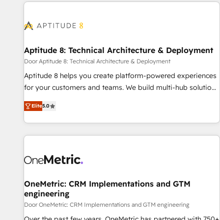
Accreditations with both HubSpot and Clay, our clients gain
a unique advantage in CRM architecture, pipeline
generation, data intelligence, and go-to-market execution.
Why B2B Businesses Choose RP: - Secure: Soc2 compliant
🛡️ - Pricing: Implementations starting at $1,5k 💵 - Speed:
Aptitude 8: Technical Architecture & Deployment
Launch in 14 days ⚡ - Global: 75+ RPers across five
Door Aptitude 8: Technical Architecture & Deployment
continents 🌐 - Scale: Largest organically grown & fastest
Aptitude 8 helps you create platform-powered experiences
tiering Elite HubSpot Partner 🪴 - Sales Hub: More
for your customers and teams. We build multi-hub solutions
implementations than any other Partner 💻 - Migrations: We
and orchestrate operations across your entire tech stack.
convert Salesforce addicts to HubSpot evangelists 🧡 Don't
Elite
5.0
Aptitude 8 is trusted by top brands such as Lenovo,
hire a marketing agency for an Ops problem. Don't hire a
Bluetooth, International Sports Sciences Association, SXSW,
technical agency for a growth problem. Hire a partner built
Notion, Soundcloud, American Nurses Association,
to solve both.
Randstad, Uber Freight, and HubSpot itself. We have the
largest technical consulting team of any HubSpot partner
and expertise across operational strategy, business-first
process building, system integration, custom development,
OneMetric: CRM Implementations and GTM
engineering
and extensibility. When you work with Aptitude 8, you get a
team – not an individual – with embedded consulting,
Door OneMetric: CRM Implementations and GTM engineering
strategy, development, and project management. We have
Over the past few years, OneMetric has partnered with 750+