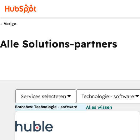
Vorige
Alle Solutions-partners
Services selecteren
Technologie - software
Branches: Technologie - software
Alles wissen