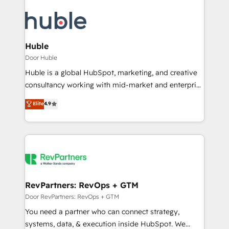
Huble
Door Huble
Huble is a global HubSpot, marketing, and creative
consultancy working with mid-market and enterprise
businesses. We go beyond implementation, shaping
Elite
4.9
the strategy, processes, and teams that turn
HubSpot into a genuine growth engine. Named
HubSpot's Global Partner of the Year in 2024,
consistently ranked among their top 5 partners
worldwide, and with over 15 years in the ecosystem,
Huble has built a track record that speaks for itself.
One company, one operating model, delivering
RevPartners: RevOps + GTM
across offices and consulting teams in the UK, USA,
Door RevPartners: RevOps + GTM
Canada, Germany, France, Belgium, Singapore, and
You need a partner who can connect strategy,
South Africa. Certified compliant with ISO/IEC
systems, data, & execution inside HubSpot. We