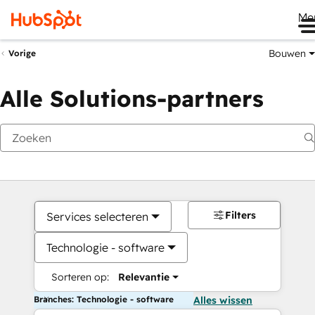
Me
Bouwen
Vorige
Alle Solutions-partners
Filters
Services selecteren
Technologie - software
Sorteren op:
Relevantie
Branches: Technologie - software
Alles wissen