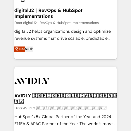
customers).
digitalJ2 | RevOps & HubSpot
Implementations
Door digitalJ2 | RevOps & HubSpot Implementations
digitalJ2 helps organizations design and optimize
revenue systems that drive scalable, predictable
growth. As a triple-accredited HubSpot Solutions
Elite
5.0
Partner, we specialize in both strategic RevOps
planning and hands-on technical execution - building
the operational foundation companies need to
thrive. Industries we specialize in: - Manufacturing -
Healthcare - Financial Services - Managed IT (MSP) -
Franchises - Professional Services - And more! How
we help: ✔️ Full HubSpot implementations and portal
AVIDLY 🇬🇧🇫🇮🇸🇪🇩🇰🇺🇸🇨🇦🇳🇴🇩🇪🇦🇺
🇳🇿
optimization ✔️ Data migrations, CRM architecture,
and reporting foundations ✔️ Custom integrations
Door AVIDLY 🇬🇧🇫🇮🇸🇪🇩🇰🇺🇸🇨🇦🇳🇴🇩🇪🇦🇺🇳🇿
and workflow automation ✔️ User adoption
HubSpot’s 5x Global Partner of the Year and 2024
programs, training, and enablement Through project-
EMEA & APAC Partner of the Year. The world’s most
based engagements and ongoing RevOps
experienced and fully accredited HubSpot Solutions