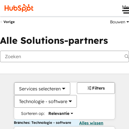
Me
Bouwen
Vorige
Alle Solutions-partners
Filters
Services selecteren
Technologie - software
Sorteren op:
Relevantie
Branches: Technologie - software
Alles wissen