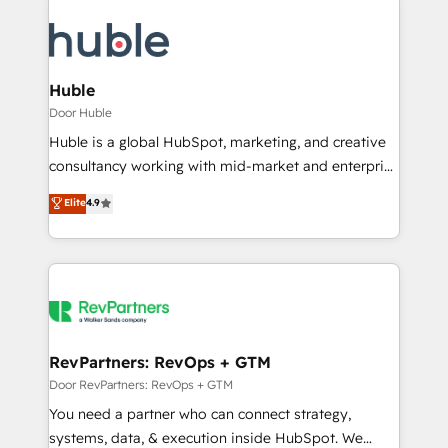
Huble
Door Huble
Huble is a global HubSpot, marketing, and creative
consultancy working with mid-market and enterprise
businesses. We go beyond implementation, shaping
Elite
4.9
the strategy, processes, and teams that turn
HubSpot into a genuine growth engine. Named
HubSpot's Global Partner of the Year in 2024,
consistently ranked among their top 5 partners
worldwide, and with over 15 years in the ecosystem,
Huble has built a track record that speaks for itself.
One company, one operating model, delivering
RevPartners: RevOps + GTM
across offices and consulting teams in the UK, USA,
Door RevPartners: RevOps + GTM
Canada, Germany, France, Belgium, Singapore, and
You need a partner who can connect strategy,
South Africa. Certified compliant with ISO/IEC
systems, data, & execution inside HubSpot. We