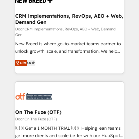
technical development team. - 19 HubSpot-certified
trainers to drive platform adoption. 📈 Revenue
CRM Implementations, RevOps, AEO + Web,
Demand Gen
Generation - Full-funnel marketing and high-
performance advertising via Point Success Media. -
Door CRM Implementations, RevOps, AEO + Web, Demand
Gen
Expert deployment of Breeze AI and custom agents
New Breed is where go-to-market teams partner to
to automate growth. 🏆 Elite Excellence - 8 platform
unlock growth, scale, and transformation. We help
accreditations and deep HIPAA-compliance
companies activate HubSpot’s AI-powered
expertise. - A team of 250+ experts dedicated to
Elite
5.0
customer platform and operationalize HubSpot’s
your resilient growth.
Loop Marketing framework through expert-led
services, smart agents, and purpose-built apps,
tailored to your business. Together, we unlock
results, fast. ⚙️CRM & RevOps: Align all Hubs to your
buyer journey for clean data, scalability, & reporting.
🎯Demand Gen & ABM: Drive pipeline with inbound,
On The Fuze (OTF)
ABM, AEO, SEO, & paid media. 👩‍💻Web Design:
Door On The Fuze (OTF)
Build high-performing websites with UX, messaging,
🇺🇸 Get a 1 MONTH TRIAL 🇺🇸 Helping lean teams
& conversion strategy that drive results. 🤖AI
get more clients and scale better with our HubSpot