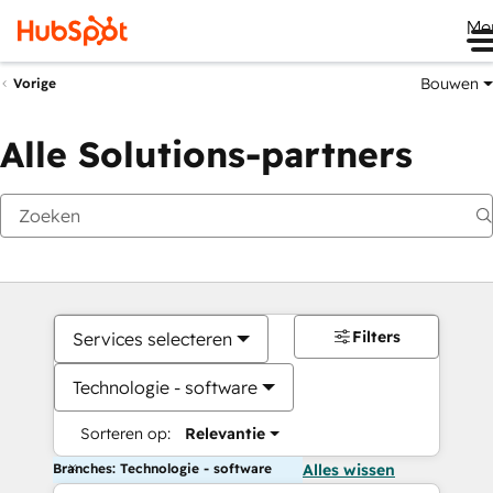
Me
Bouwen
Vorige
Alle Solutions-partners
Filters
Services selecteren
Technologie - software
Sorteren op:
Relevantie
Branches: Technologie - software
Alles wissen